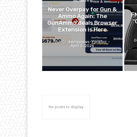
INDUSTRY
Never Overpay for Gun &
F
Ammo Again: The
“
GunAmmo.deals Browser
Extension is Here
G
Gunbrokerreviews-Yonetici
-
April 3, 2026
No posts to display