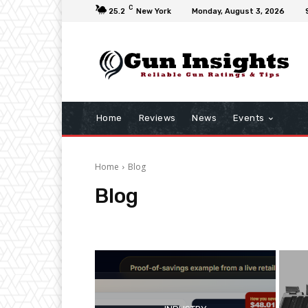
C
25.2
New York
Monday, August 3, 2026
Home
Reviews
News
Events
Home
Blog
Blog
Accessories
Articles
Firearm