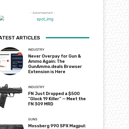
- Advertisement -
ATEST ARTICLES
INDUSTRY
Never Overpay for Gun &
Ammo Again: The
GunAmmo.deals Browser
Extension is Here
INDUSTRY
FN Just Dropped a $500
“Glock 19 Killer” — Meet the
FN 309 MRD
GUNS
Mossberg 990 SPX Magpul: