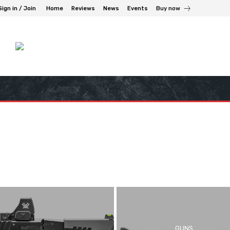
Sign in / Join
Home
Reviews
News
Events
Buy now
GUNS