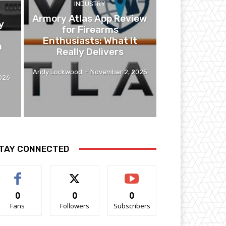
INDUSTRY
Armory Atlas App Review
y
for Firearms
Enthusiasts: What It
n
Really Delivers
Andy Lockwood
-
November 2, 2025
2026
TAY CONNECTED
0
0
0
Fans
Followers
Subscribers