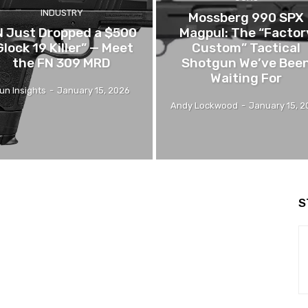
INDUSTRY
Mossberg 990 SPX
N Just Dropped a $500
Magpul: The “Factor
Glock 19 Killer” — Meet
Custom” Tactical
the FN 309 MRD
Shotgun We’ve Bee
Waiting For
un Insights
-
January 15, 2026
Andy Lockwood
-
January 15, 
S