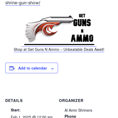
shrine-gun-show/
Shop at Get Guns N Ammo – Unbeatable Deals Await!
Add to calendar
DETAILS
ORGANIZER
Start:
Al Amin Shriners
Phone
Feb 1, 2025 @ 12:00 am