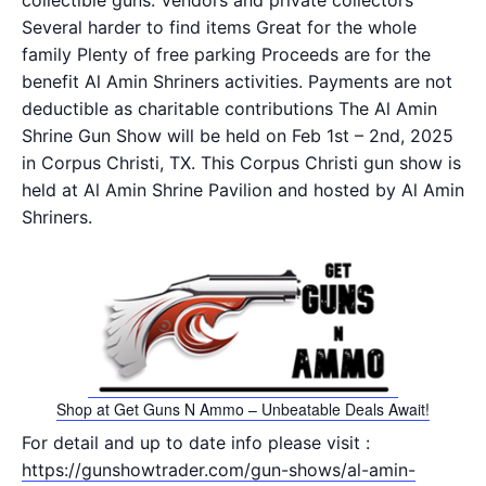
collectible guns. Vendors and private collectors
Several harder to find items Great for the whole
family Plenty of free parking Proceeds are for the
benefit Al Amin Shriners activities. Payments are not
deductible as charitable contributions The Al Amin
Shrine Gun Show will be held on Feb 1st – 2nd, 2025
in Corpus Christi, TX. This Corpus Christi gun show is
held at Al Amin Shrine Pavilion and hosted by Al Amin
Shriners.
Shop at Get Guns N Ammo – Unbeatable Deals Await!
For detail and up to date info please visit :
https://gunshowtrader.com/gun-shows/al-amin-