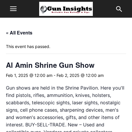
« All Events
This event has passed.
Al Amin Shrine Gun Show
Feb 1, 2025 @ 12:00 am
-
Feb 2, 2025 @ 12:00 am
Gun shows are held in the Shrine Pavilion. Here you'll
find pistols, rifles, ammunition, knives, holsters,
scabbards, telescopic sights, laser sights, nostalgic
signs, cell phone cases, sharpening devices, men's
and women's accessories, gifts, and other items of
interest. BUY-SELL-TRADE. New – Used and