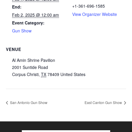
+1-361-696-1585
End:
View Organizer Website
Feb 2, 2025 @ 12:00 am
Event Category:
Gun Show
VENUE
Al Amin Shrine Pavilion
2001 Suntide Road
Corpus Christi
,
TX
78409
United States
San Antonio Gun Show
East Canton Gun Show