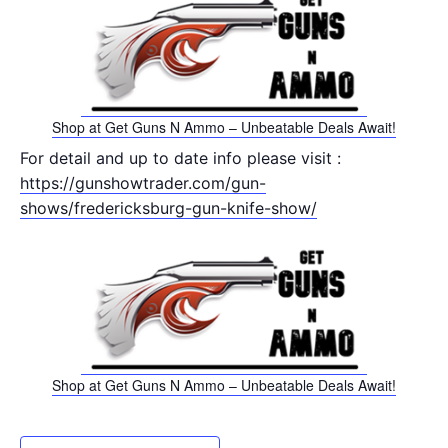
Shop at Get Guns N Ammo – Unbeatable Deals Await!
For detail and up to date info please visit :
https://gunshowtrader.com/gun-
shows/fredericksburg-gun-knife-show/
Shop at Get Guns N Ammo – Unbeatable Deals Await!