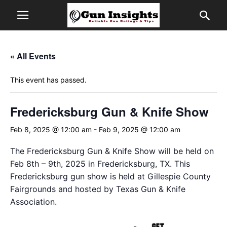
« All Events
This event has passed.
Fredericksburg Gun & Knife Show
Feb 8, 2025 @ 12:00 am
-
Feb 9, 2025 @ 12:00 am
The Fredericksburg Gun & Knife Show will be held on
Feb 8th – 9th, 2025 in Fredericksburg, TX. This
Fredericksburg gun show is held at Gillespie County
Fairgrounds and hosted by Texas Gun & Knife
Association.