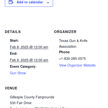
Add to calendar
DETAILS
ORGANIZER
Start:
Texas Gun & Knife
Association
Feb 8, 2025 @ 12:00 am
Phone
End:
+1-830-285-0575
Feb 9, 2025 @ 12:00 am
View Organizer Website
Event Category:
Gun Show
VENUE
Gillespie County Fairgrounds
530 Fair Drive