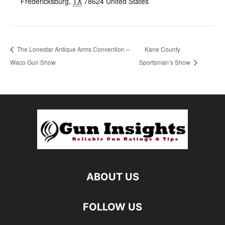
Fredericksburg
,
TX
78624
United States
The Lonestar Antique Arms Convention –
Kane County
Waco Gun Show
Sportsman’s Show
ABOUT US
FOLLOW US