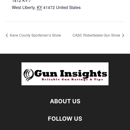
1412 KY-7
West Liberty
,
KY
41472
United States
Kane County Sportsman’s Show
CASC Robertsdale Gun Show
ABOUT US
FOLLOW US