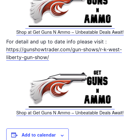
Shop at Get Guns N Ammo – Unbeatable Deals Await!
For detail and up to date info please visit :
https://gunshowtrader.com/gun-shows/r-k-west-
liberty-gun-show/
Shop at Get Guns N Ammo – Unbeatable Deals Await!
Add to calendar