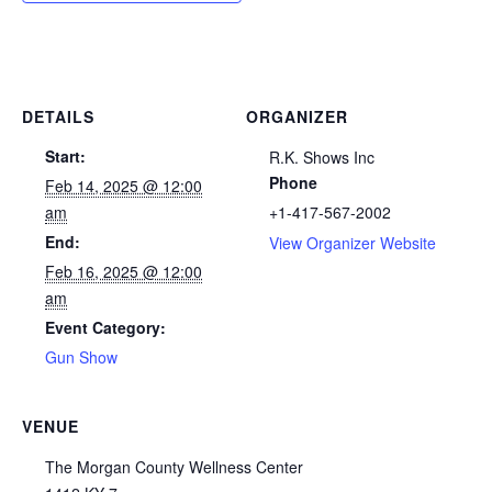
DETAILS
ORGANIZER
Start:
R.K. Shows Inc
Phone
Feb 14, 2025 @ 12:00
am
+1-417-567-2002
End:
View Organizer Website
Feb 16, 2025 @ 12:00
am
Event Category:
Gun Show
VENUE
The Morgan County Wellness Center