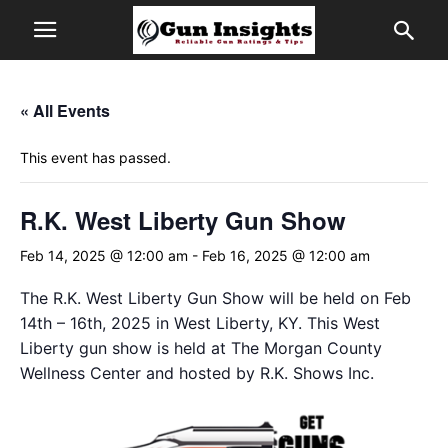
« All Events
This event has passed.
R.K. West Liberty Gun Show
Feb 14, 2025 @ 12:00 am
-
Feb 16, 2025 @ 12:00 am
The R.K. West Liberty Gun Show will be held on Feb
14th – 16th, 2025 in West Liberty, KY. This West
Liberty gun show is held at The Morgan County
Wellness Center and hosted by R.K. Shows Inc.