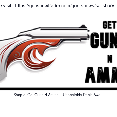
 visit :
https://gunshowtrader.com/gun-shows/salisbury-
Shop at Get Guns N Ammo – Unbeatable Deals Await!