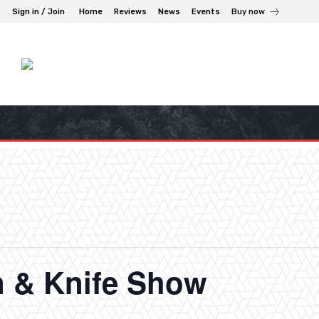
Sign in / Join
Home
Reviews
News
Events
Buy now
n & Knife Show