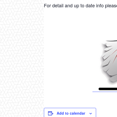
For detail and up to date info please
Add to calendar