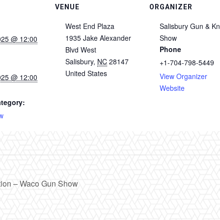
VENUE
ORGANIZER
West End Plaza
Salisbury Gun & Kn
1935 Jake Alexander
Show
025 @ 12:00
Phone
Blvd West
Salisbury
,
NC
28147
+1-704-798-5449
United States
View Organizer
025 @ 12:00
Website
tegory:
w
tion – Waco Gun Show