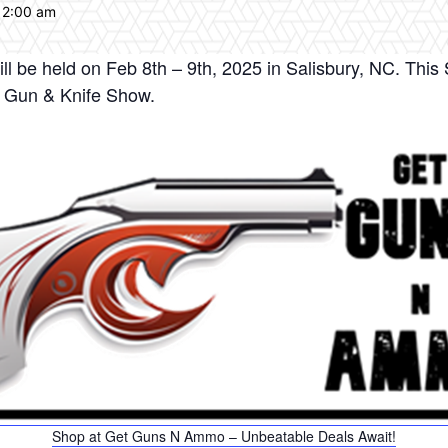
12:00 am
l be held on Feb 8th – 9th, 2025 in Salisbury, NC. This 
y Gun & Knife Show.
Shop at Get Guns N Ammo – Unbeatable Deals Await!