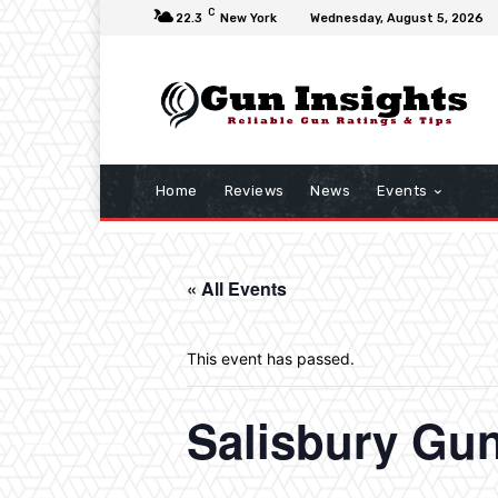
C
22.3
New York
Wednesday, August 5, 2026
Home
Reviews
News
Events
« All Events
This event has passed.
Salisbury Gu