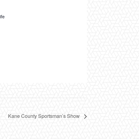
ife
Kane County Sportsman’s Show