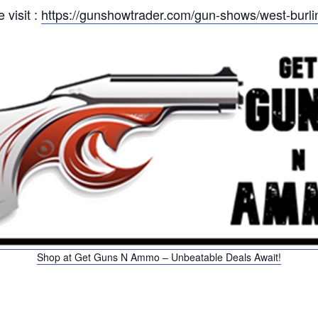
 visit :
https://gunshowtrader.com/gun-shows/west-burl
Shop at Get Guns N Ammo – Unbeatable Deals Await!