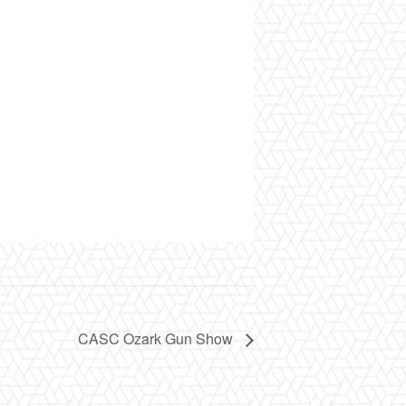
CASC Ozark Gun Show