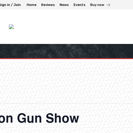
Sign in / Join
Home
Reviews
News
Events
Buy now
ton Gun Show