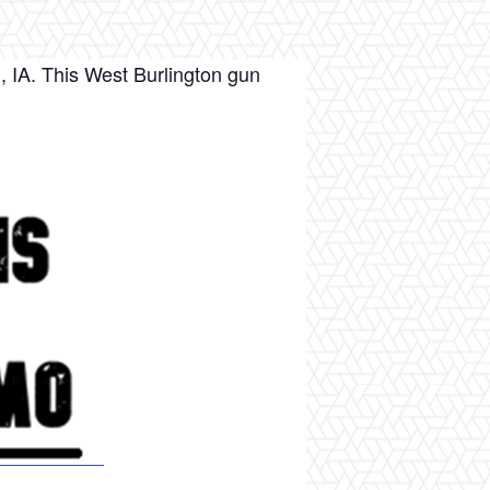
, IA. This West Burlington gun