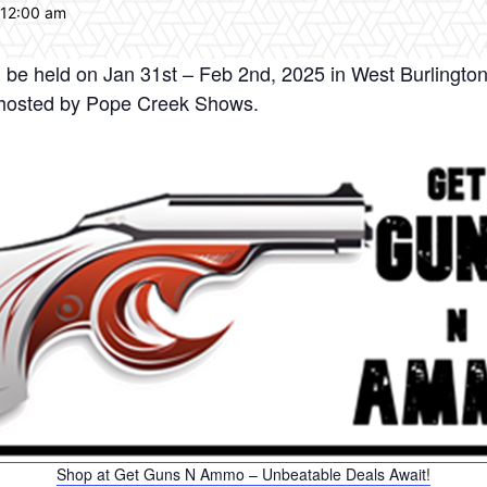
 12:00 am
be held on Jan 31st – Feb 2nd, 2025 in West Burlington
d hosted by Pope Creek Shows.
Shop at Get Guns N Ammo – Unbeatable Deals Await!