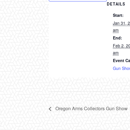
DETAILS
Start:
Jan 31, 
am
End:
Feb 2, 2
am
Event Ca
Gun Sho
Oregon Arms Collectors Gun Show