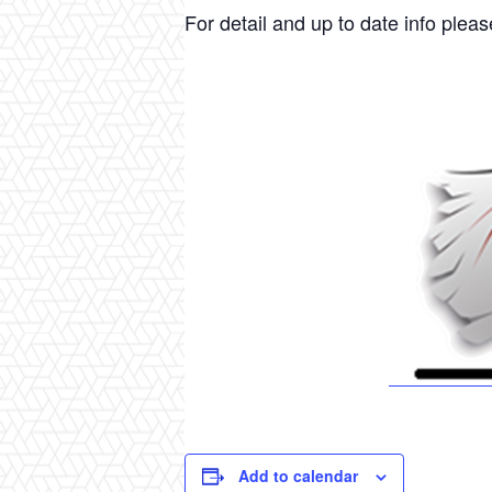
For detail and up to date info please
Add to calendar