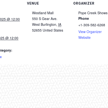
VENUE
ORGANIZER
Westland Mall
Pope Creek Shows
Phone
550 S Gear Ave.
2025 @ 12:00
West Burlington
,
IA
+1-309-582-6268
52655
United States
View Organizer
Website
025 @ 12:00
tegory:
w