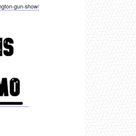
ington-gun-show/