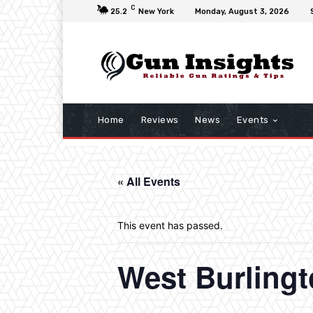
C
25.2
New York
Monday, August 3, 2026
Home
Reviews
News
Events
« All Events
This event has passed.
West Burling