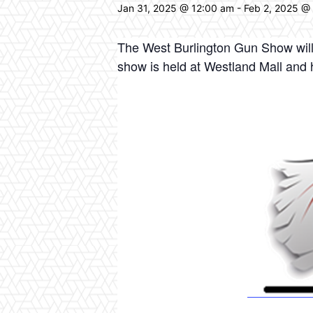
Jan 31, 2025 @ 12:00 am
-
Feb 2, 2025 @
The West Burlington Gun Show will 
show is held at Westland Mall an