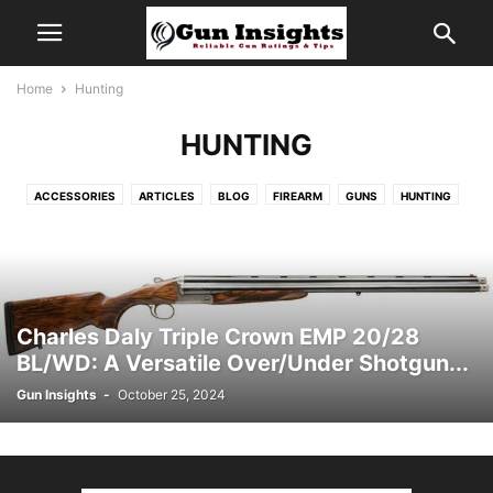
Home
Hunting
HUNTING
ACCESSORIES
ARTICLES
BLOG
FIREARM
GUNS
HUNTING
INFORMATION
NEWS
REVIEWS
STANDARD
TREND
VIDEOS
Charles Daly Triple Crown EMP 20/28
BL/WD: A Versatile Over/Under Shotgun...
Gun Insights
-
October 25, 2024