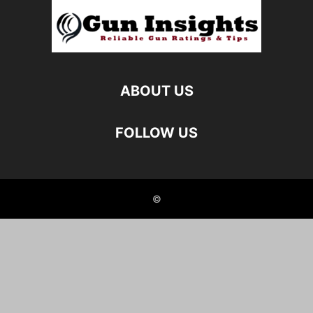
ABOUT US
FOLLOW US
©