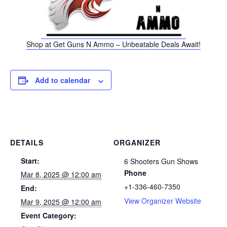
Shop at Get Guns N Ammo – Unbeatable Deals Await!
Add to calendar
DETAILS
ORGANIZER
Start:
6 Shooters Gun Shows
Phone
Mar 8, 2025 @ 12:00 am
+1-336-460-7350
End:
View Organizer Website
Mar 9, 2025 @ 12:00 am
Event Category: