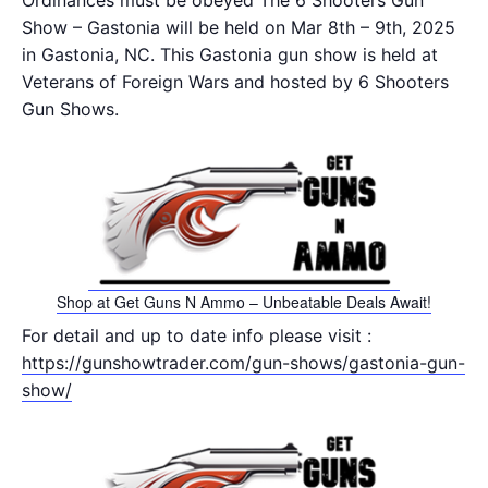
Ordinances must be obeyed The 6 Shooters Gun
Show – Gastonia will be held on Mar 8th – 9th, 2025
in Gastonia, NC. This Gastonia gun show is held at
Veterans of Foreign Wars and hosted by 6 Shooters
Gun Shows.
Shop at Get Guns N Ammo – Unbeatable Deals Await!
For detail and up to date info please visit :
https://gunshowtrader.com/gun-shows/gastonia-gun-
show/