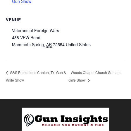
Gun Show
VENUE
Veterans of Foreign Wars
488 VFW Road
Mammoth Spring
,
AR
72554
United States
G&S Promotions Canton, Tx. Gun &
Woods Chapel Church Gun and
Knife Show
Knife Show