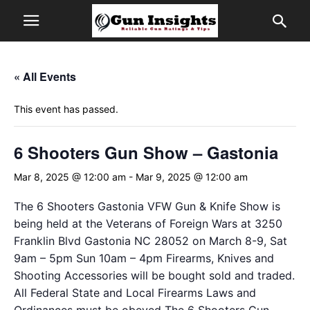
« All Events
This event has passed.
6 Shooters Gun Show – Gastonia
Mar 8, 2025 @ 12:00 am
-
Mar 9, 2025 @ 12:00 am
The 6 Shooters Gastonia VFW Gun & Knife Show is
being held at the Veterans of Foreign Wars at 3250
Franklin Blvd Gastonia NC 28052 on March 8-9, Sat
9am – 5pm Sun 10am – 4pm Firearms, Knives and
Shooting Accessories will be bought sold and traded.
All Federal State and Local Firearms Laws and