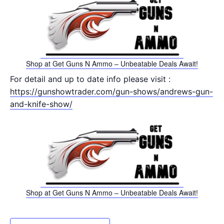
Shop at Get Guns N Ammo – Unbeatable Deals Await!
For detail and up to date info please visit :
https://gunshowtrader.com/gun-shows/andrews-gun-
and-knife-show/
Shop at Get Guns N Ammo – Unbeatable Deals Await!