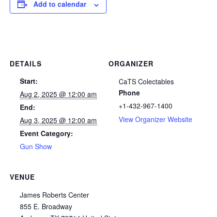
Add to calendar
DETAILS
ORGANIZER
Start:
CaTS Colectables
Phone
Aug 2, 2025 @ 12:00 am
+1-432-967-1400
End:
View Organizer Website
Aug 3, 2025 @ 12:00 am
Event Category:
Gun Show
VENUE
James Roberts Center
855 E. Broadway