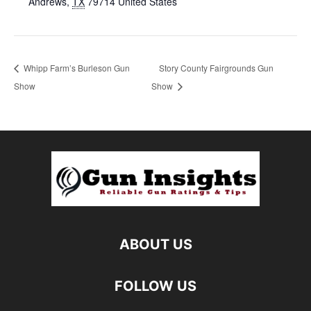
Andrews
,
TX
79714
United States
Whipp Farm’s Burleson Gun
Story County Fairgrounds Gun
Show
Show
ABOUT US
FOLLOW US