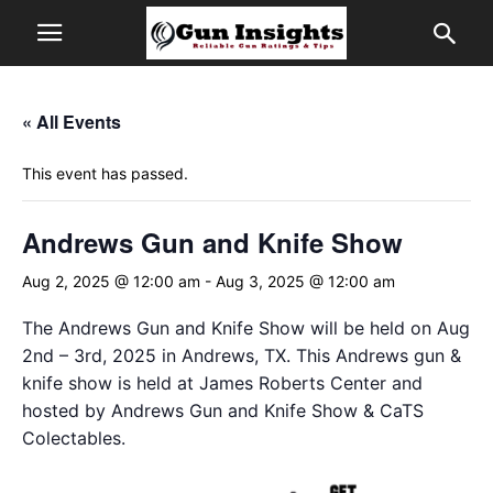
« All Events
This event has passed.
Andrews Gun and Knife Show
Aug 2, 2025 @ 12:00 am
-
Aug 3, 2025 @ 12:00 am
The Andrews Gun and Knife Show will be held on Aug
2nd – 3rd, 2025 in Andrews, TX. This Andrews gun &
knife show is held at James Roberts Center and
hosted by Andrews Gun and Knife Show & CaTS
Colectables.