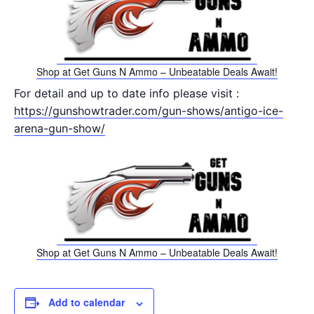
Shop at Get Guns N Ammo – Unbeatable Deals Await!
For detail and up to date info please visit :
https://gunshowtrader.com/gun-shows/antigo-ice-
arena-gun-show/
Shop at Get Guns N Ammo – Unbeatable Deals Await!
Add to calendar