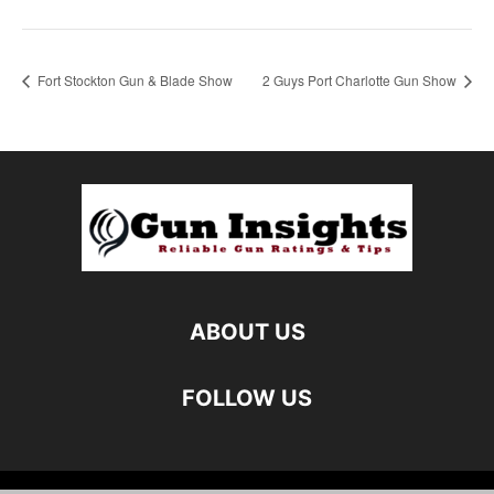
Fort Stockton Gun & Blade Show
2 Guys Port Charlotte Gun Show
ABOUT US
FOLLOW US