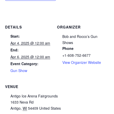
DETAILS
ORGANIZER
Start:
Bob and Rocco’s Gun
Shows
Apr 4, 2025 @ 12:00 am
Phone
End:
+1-608-752-6677
Apr 6, 2025 @ 12:00 am
View Organizer Website
Event Category:
Gun Show
VENUE
Antigo Ice Arena Fairgrounds
1633 Neva Rd
Antigo
,
WI
54409
United States