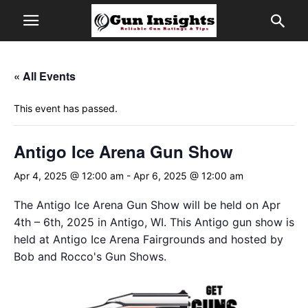
« All Events
This event has passed.
Antigo Ice Arena Gun Show
Apr 4, 2025 @ 12:00 am
-
Apr 6, 2025 @ 12:00 am
The Antigo Ice Arena Gun Show will be held on Apr
4th – 6th, 2025 in Antigo, WI. This Antigo gun show is
held at Antigo Ice Arena Fairgrounds and hosted by
Bob and Rocco's Gun Shows.