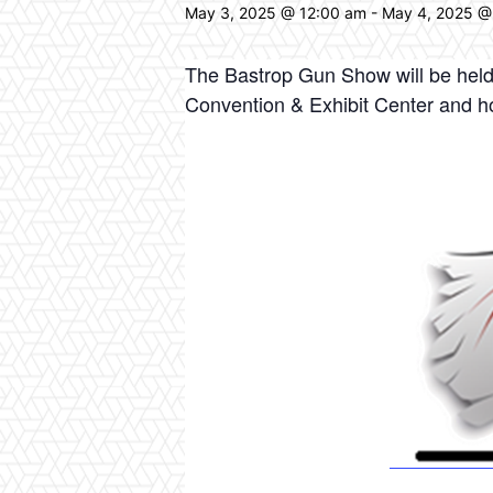
May 3, 2025 @ 12:00 am
-
May 4, 2025 @
The Bastrop Gun Show will be held 
Convention & Exhibit Center and h