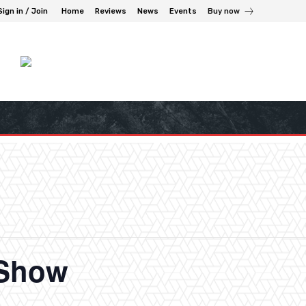
Sign in / Join
Home
Reviews
News
Events
Buy now
 Show