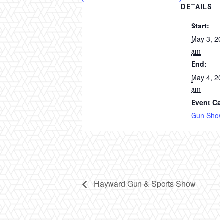
DETAILS
Start:
May 3, 2
am
End:
May 4, 2
am
Event Ca
Gun Sho
Hayward Gun & Sports Show