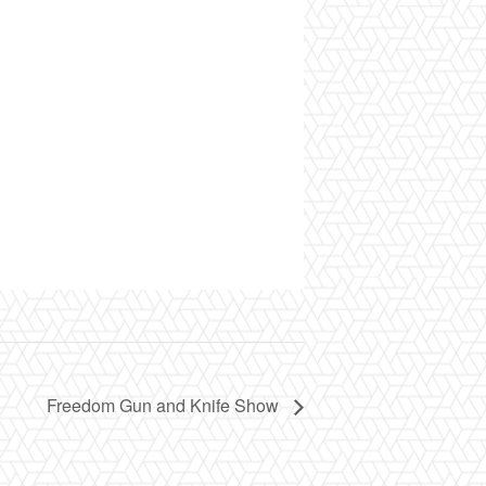
Freedom Gun and Knife Show