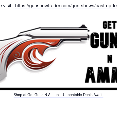
 visit :
https://gunshowtrader.com/gun-shows/bastrop-t
Shop at Get Guns N Ammo – Unbeatable Deals Await!