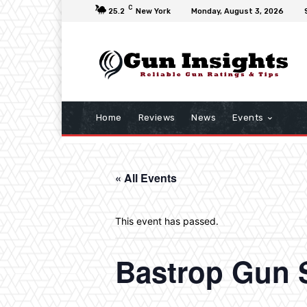
C
25.2
New York
Monday, August 3, 2026
Home
Reviews
News
Events
« All Events
This event has passed.
Bastrop Gun