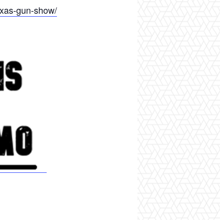
exas-gun-show/