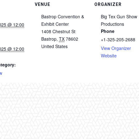
VENUE
ORGANIZER
Bastrop Convention &
Big Tex Gun Show
Exhibit Center
Productions
025 @ 12:00
Phone
1408 Chestnut St
Bastrop
,
TX
78602
+1-325-205-2688
United States
View Organizer
025 @ 12:00
Website
tegory:
w