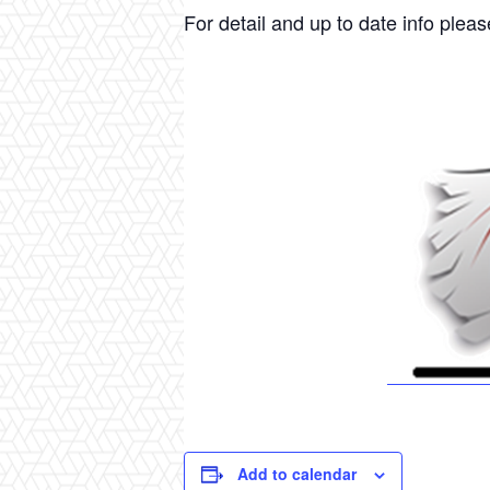
For detail and up to date info please
Add to calendar