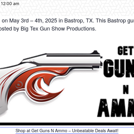
 12:00 am
on May 3rd – 4th, 2025 in Bastrop, TX. This Bastrop gu
osted by Big Tex Gun Show Productions.
Shop at Get Guns N Ammo – Unbeatable Deals Await!