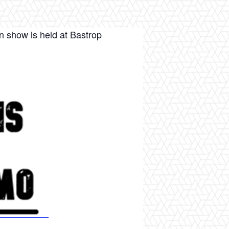
n show is held at Bastrop