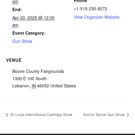
Phone
am
+1-515-230-8272
End:
View Organizer Website
Apr 20, 2025 @ 12:00
am
Event Category:
Gun Show
VENUE
Boone County Fairgrounds
1300 E 100 South
Lebanon
,
IN
46052
United States
St. Louis International Cartridge Show
Aurora Tanner Gun Show