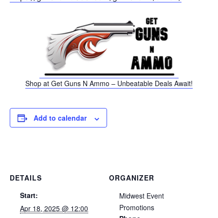
Shop at Get Guns N Ammo – Unbeatable Deals Await!
Add to calendar
DETAILS
ORGANIZER
Start:
Midwest Event
Promotions
Apr 18, 2025 @ 12:00