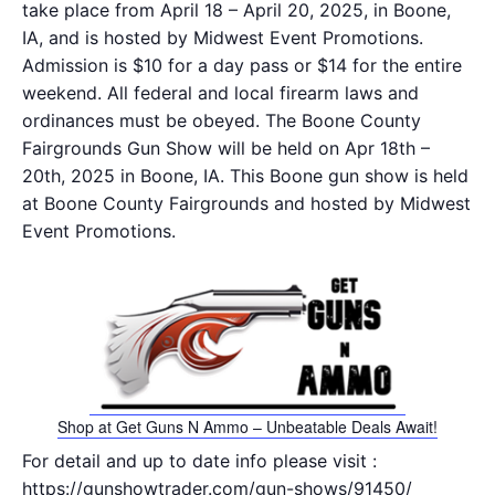
take place from April 18 – April 20, 2025, in Boone,
IA, and is hosted by Midwest Event Promotions.
Admission is $10 for a day pass or $14 for the entire
weekend. All federal and local firearm laws and
ordinances must be obeyed. The Boone County
Fairgrounds Gun Show will be held on Apr 18th –
20th, 2025 in Boone, IA. This Boone gun show is held
at Boone County Fairgrounds and hosted by Midwest
Event Promotions.
Shop at Get Guns N Ammo – Unbeatable Deals Await!
For detail and up to date info please visit :
https://gunshowtrader.com/gun-shows/91450/