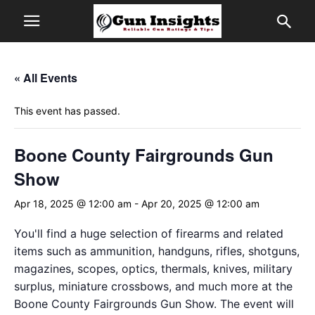
« All Events
This event has passed.
Boone County Fairgrounds Gun
Show
Apr 18, 2025 @ 12:00 am
-
Apr 20, 2025 @ 12:00 am
You'll find a huge selection of firearms and related
items such as ammunition, handguns, rifles, shotguns,
magazines, scopes, optics, thermals, knives, military
surplus, miniature crossbows, and much more at the
Boone County Fairgrounds Gun Show. The event will