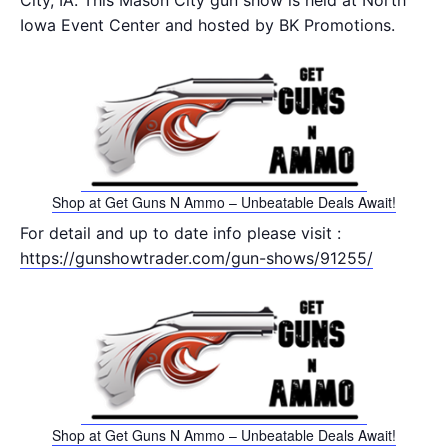
City, IA. This Mason City gun show is held at North
Iowa Event Center and hosted by BK Promotions.
Shop at Get Guns N Ammo – Unbeatable Deals Await!
For detail and up to date info please visit :
https://gunshowtrader.com/gun-shows/91255/
Shop at Get Guns N Ammo – Unbeatable Deals Await!