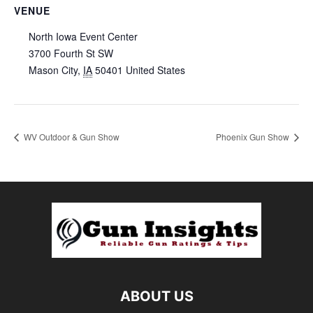
VENUE
North Iowa Event Center
3700 Fourth St SW
Mason City
,
IA
50401
United States
WV Outdoor & Gun Show
Phoenix Gun Show
ABOUT US