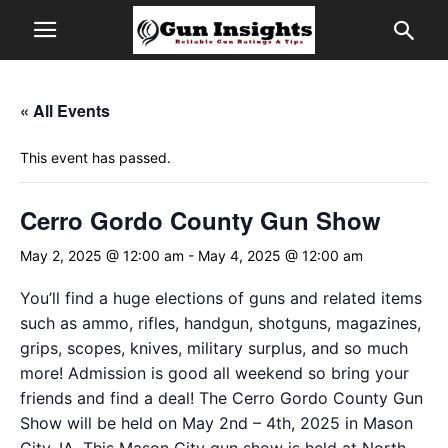
« All Events
This event has passed.
Cerro Gordo County Gun Show
May 2, 2025 @ 12:00 am
-
May 4, 2025 @ 12:00 am
You’ll find a huge elections of guns and related items
such as ammo, rifles, handgun, shotguns, magazines,
grips, scopes, knives, military surplus, and so much
more! Admission is good all weekend so bring your
friends and find a deal! The Cerro Gordo County Gun
Show will be held on May 2nd – 4th, 2025 in Mason