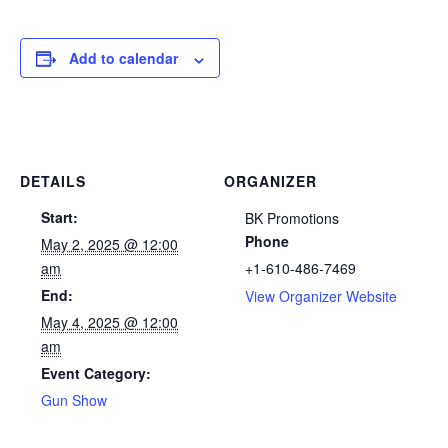
Add to calendar
DETAILS
ORGANIZER
Start:
BK Promotions
Phone
May 2, 2025 @ 12:00
am
+1-610-486-7469
End:
View Organizer Website
May 4, 2025 @ 12:00
am
Event Category:
Gun Show