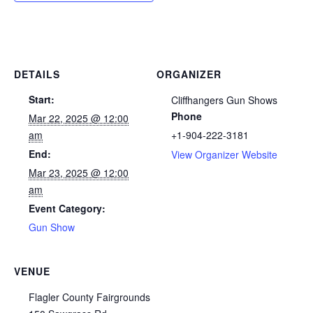
DETAILS
ORGANIZER
Start:
Cliffhangers Gun Shows
Phone
Mar 22, 2025 @ 12:00
am
+1-904-222-3181
End:
View Organizer Website
Mar 23, 2025 @ 12:00
am
Event Category:
Gun Show
VENUE
Flagler County Fairgrounds