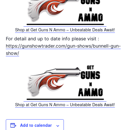
Shop at Get Guns N Ammo – Unbeatable Deals Await!
For detail and up to date info please visit :
https://gunshowtrader.com/gun-shows/bunnell-gun-
show/
Shop at Get Guns N Ammo – Unbeatable Deals Await!
Add to calendar