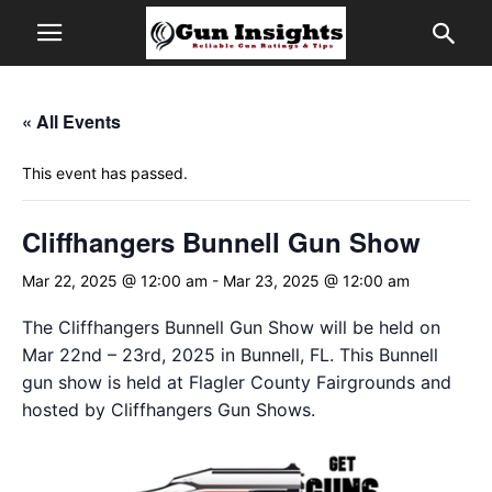
« All Events
This event has passed.
Cliffhangers Bunnell Gun Show
Mar 22, 2025 @ 12:00 am
-
Mar 23, 2025 @ 12:00 am
The Cliffhangers Bunnell Gun Show will be held on
Mar 22nd – 23rd, 2025 in Bunnell, FL. This Bunnell
gun show is held at Flagler County Fairgrounds and
hosted by Cliffhangers Gun Shows.