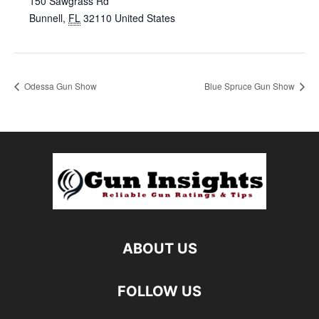
150 Sawgrass Rd
Bunnell
,
FL
32110
United States
Odessa Gun Show
Blue Spruce Gun Show
ABOUT US
FOLLOW US