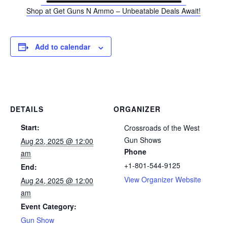
Shop at Get Guns N Ammo – Unbeatable Deals Await!
Add to calendar
DETAILS
ORGANIZER
Start:
Crossroads of the West
Gun Shows
Aug 23, 2025 @ 12:00
Phone
am
+1-801-544-9125
End:
View Organizer Website
Aug 24, 2025 @ 12:00
am
Event Category:
Gun Show