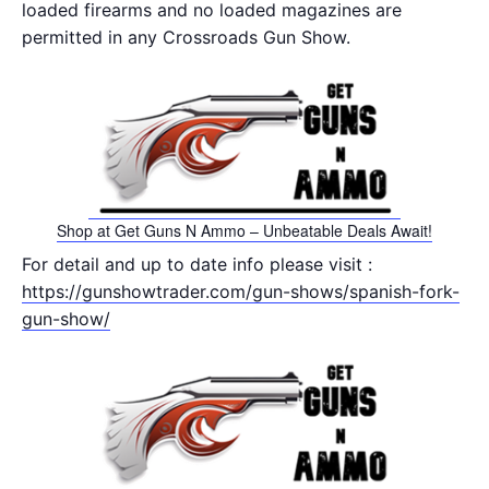
loaded firearms and no loaded magazines are
permitted in any Crossroads Gun Show.
Shop at Get Guns N Ammo – Unbeatable Deals Await!
For detail and up to date info please visit :
https://gunshowtrader.com/gun-shows/spanish-fork-
gun-show/