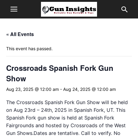
« All Events
This event has passed.
Crossroads Spanish Fork Gun
Show
Aug 23, 2025 @ 12:00 am
-
Aug 24, 2025 @ 12:00 am
The Crossroads Spanish Fork Gun Show will be held
on Aug 23rd – 24th, 2025 in Spanish Fork, UT. This
Spanish Fork gun show is held at Spanish Fork
Fairgrounds and hosted by Crossroads of the West
Gun Shows.Dates are tentative. Call to verify. No