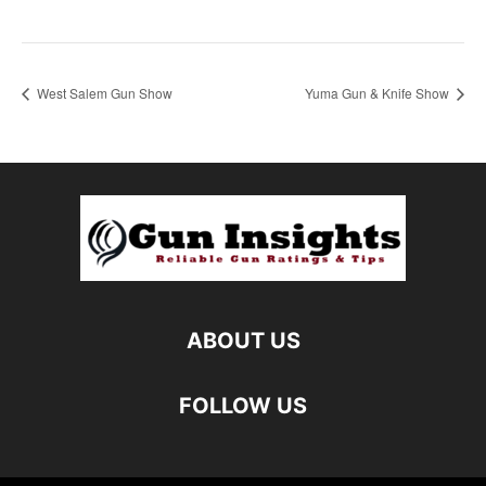
West Salem Gun Show
Yuma Gun & Knife Show
ABOUT US
FOLLOW US