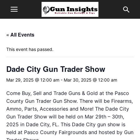
« All Events
This event has passed.
Dade City Gun Trader Show
Mar 29, 2025 @ 12:00 am
-
Mar 30, 2025 @ 12:00 am
Come Buy, Sell and Trade Guns & Gold at the Pasco
County Gun Trader Gun Show. There will be Firearms,
Ammo, Parts, Accessories and More! The Dade City
Gun Trader Show will be held on Mar 29th – 30th,
2025 in Dade City, FL. This Dade City gun show is
held at Pasco County Fairgrounds and hosted by Gun