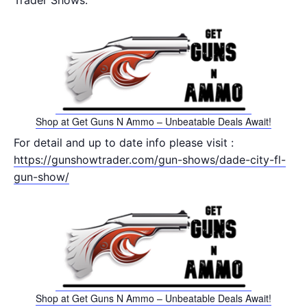
Trader Shows.
Shop at Get Guns N Ammo – Unbeatable Deals Await!
For detail and up to date info please visit :
https://gunshowtrader.com/gun-shows/dade-city-fl-
gun-show/
Shop at Get Guns N Ammo – Unbeatable Deals Await!