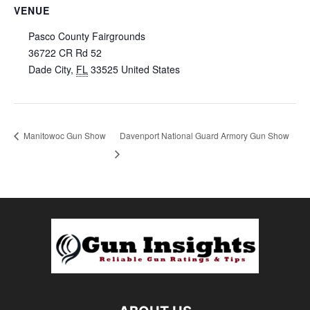
VENUE
Pasco County Fairgrounds
36722 CR Rd 52
Dade City
,
FL
33525
United States
Manitowoc Gun Show
Davenport National Guard Armory Gun Show