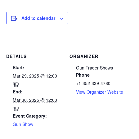
Add to calendar
DETAILS
ORGANIZER
Start:
Gun Trader Shows
Phone
Mar 29, 2025 @ 12:00
am
+1-352-339-4780
End:
View Organizer Website
Mar 30, 2025 @ 12:00
am
Event Category:
Gun Show