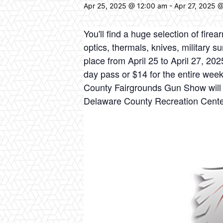
Apr 25, 2025 @ 12:00 am
-
Apr 27, 2025 
You'll find a huge selection of fir
optics, thermals, knives, military
place from April 25 to April 27, 20
day pass or $14 for the entire wee
County Fairgrounds Gun Show will 
Delaware County Recreation Cente