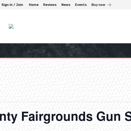
Sign in / Join
Home
Reviews
News
Events
Buy now
nty Fairgrounds Gun 