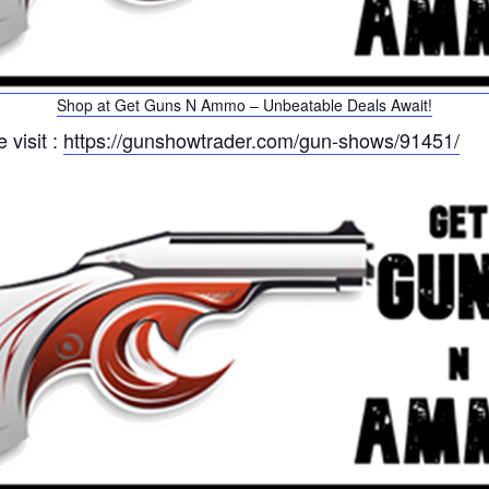
Shop at Get Guns N Ammo – Unbeatable Deals Await!
 visit :
https://gunshowtrader.com/gun-shows/91451/