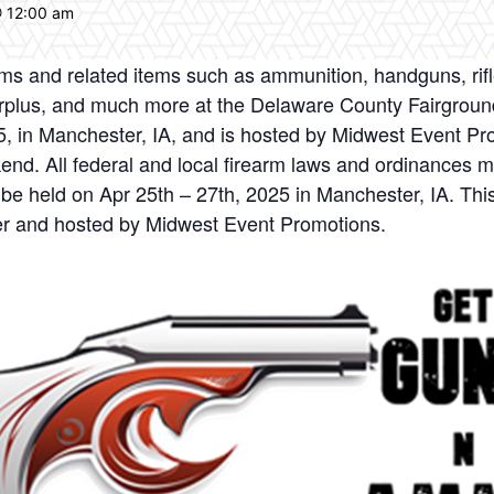
@ 12:00 am
earms and related items such as ammunition, handguns, ri
 surplus, and much more at the Delaware County Fairgrou
25, in Manchester, IA, and is hosted by Midwest Event Pr
kend. All federal and local firearm laws and ordinances
be held on Apr 25th – 27th, 2025 in Manchester, IA. Thi
r and hosted by Midwest Event Promotions.