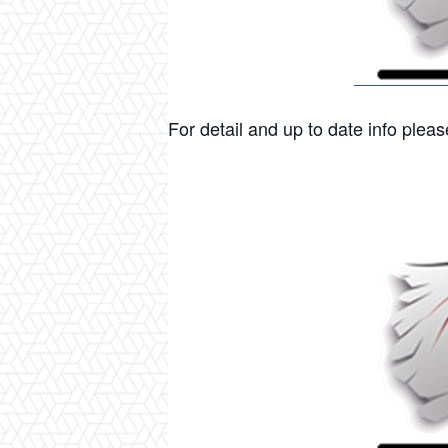
For detail and up to date info please