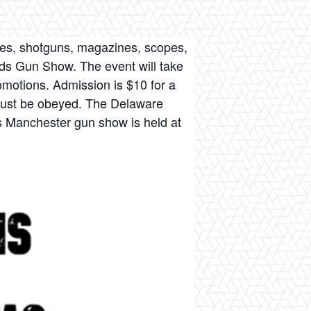
fles, shotguns, magazines, scopes,
nds Gun Show. The event will take
omotions. Admission is $10 for a
 must be obeyed. The Delaware
s Manchester gun show is held at