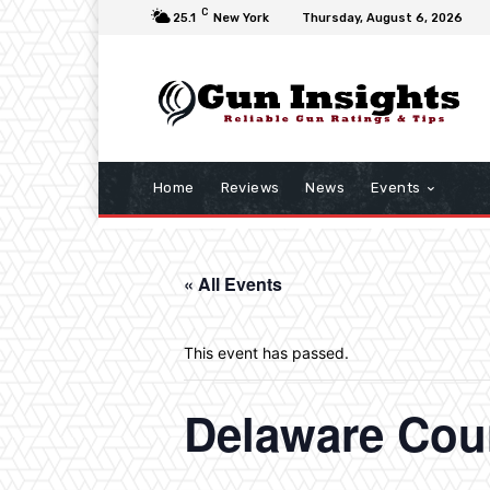
C
25.1
New York
Thursday, August 6, 2026
Home
Reviews
News
Events
« All Events
This event has passed.
Delaware Cou