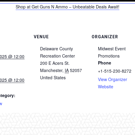
Shop at Get Guns N Ammo – Unbeatable Deals Await!
VENUE
ORGANIZER
Delaware County
Midwest Event
Recreation Center
Promotions
2025 @ 12:00
Phone
200 E Acers St.
Manchester
,
IA
52057
+1-515-230-8272
United States
View Organizer
2025 @ 12:00
Website
tegory:
w