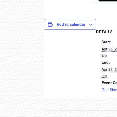
Add to calendar
DETAILS
Start:
Apr 25, 
am
End:
Apr 27, 
am
Event Ca
Gun Sho