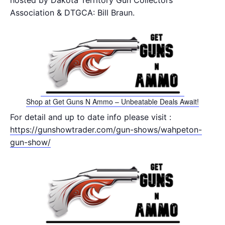
hosted by Dakota Territory Gun Collectors
Association & DTGCA: Bill Braun.
Shop at Get Guns N Ammo – Unbeatable Deals Await!
For detail and up to date info please visit :
https://gunshowtrader.com/gun-shows/wahpeton-
gun-show/