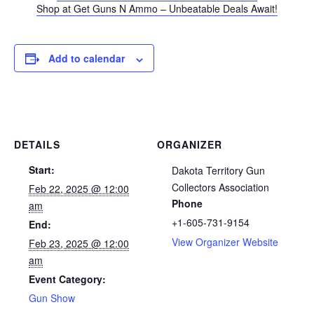
Shop at Get Guns N Ammo – Unbeatable Deals Await!
Add to calendar
DETAILS
ORGANIZER
Start:
Dakota Territory Gun
Collectors Association
Feb 22, 2025 @ 12:00
Phone
am
+1-605-731-9154
End:
View Organizer Website
Feb 23, 2025 @ 12:00
am
Event Category:
Gun Show