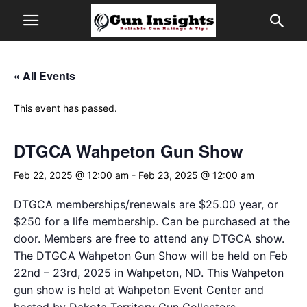
« All Events
This event has passed.
DTGCA Wahpeton Gun Show
Feb 22, 2025 @ 12:00 am
-
Feb 23, 2025 @ 12:00 am
DTGCA memberships/renewals are $25.00 year, or
$250 for a life membership. Can be purchased at the
door. Members are free to attend any DTGCA show.
The DTGCA Wahpeton Gun Show will be held on Feb
22nd – 23rd, 2025 in Wahpeton, ND. This Wahpeton
gun show is held at Wahpeton Event Center and