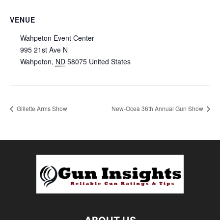
VENUE
Wahpeton Event Center
995 21st Ave N
Wahpeton
,
ND
58075
United States
Gillette Arms Show
New-Ocea 36th Annual Gun Show