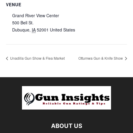
VENUE
Grand River View Center
500 Bell St.
Dubuque
,
IA
52001
United States
Unadilla Gun Show & Flea Market
Ottumwa Gun & Knife Show
ABOUT US