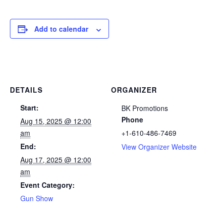
Add to calendar
DETAILS
ORGANIZER
Start:
BK Promotions
Phone
Aug 15, 2025 @ 12:00
am
+1-610-486-7469
End:
View Organizer Website
Aug 17, 2025 @ 12:00
am
Event Category:
Gun Show