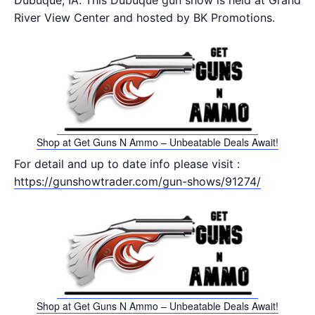
Dubuque, IA. This Dubuque gun show is held at Grand
River View Center and hosted by BK Promotions.
Shop at Get Guns N Ammo – Unbeatable Deals Await!
For detail and up to date info please visit :
https://gunshowtrader.com/gun-shows/91274/
Shop at Get Guns N Ammo – Unbeatable Deals Await!