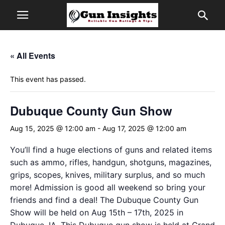
« All Events
This event has passed.
Dubuque County Gun Show
Aug 15, 2025 @ 12:00 am
-
Aug 17, 2025 @ 12:00 am
You’ll find a huge elections of guns and related items
such as ammo, rifles, handgun, shotguns, magazines,
grips, scopes, knives, military surplus, and so much
more! Admission is good all weekend so bring your
friends and find a deal! The Dubuque County Gun
Show will be held on Aug 15th – 17th, 2025 in