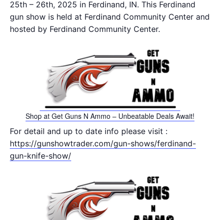
25th – 26th, 2025 in Ferdinand, IN. This Ferdinand
gun show is held at Ferdinand Community Center and
hosted by Ferdinand Community Center.
Shop at Get Guns N Ammo – Unbeatable Deals Await!
For detail and up to date info please visit :
https://gunshowtrader.com/gun-shows/ferdinand-
gun-knife-show/