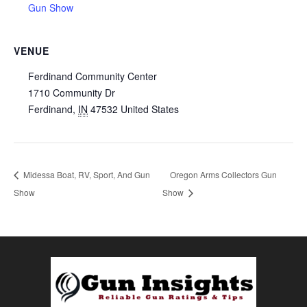
Gun Show
VENUE
Ferdinand Community Center
1710 Community Dr
Ferdinand
,
IN
47532
United States
Midessa Boat, RV, Sport, And Gun
Oregon Arms Collectors Gun
Show
Show