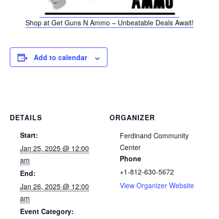
Shop at Get Guns N Ammo – Unbeatable Deals Await!
Add to calendar
DETAILS
ORGANIZER
Start:
Ferdinand Community
Center
Jan 25, 2025 @ 12:00
Phone
am
+1-812-630-5672
End:
View Organizer Website
Jan 26, 2025 @ 12:00
am
Event Category: