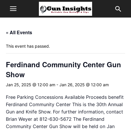
« All Events
This event has passed.
Ferdinand Community Center Gun
Show
Jan 25, 2025 @ 12:00 am
-
Jan 26, 2025 @ 12:00 am
Free Parking Concessions Available Proceeds benefit
Ferdinand Community Center This is the 30th Annual
Gun and Knife Show. For further information, contact
Brian Weyer at 812-630-5672 The Ferdinand
Community Center Gun Show will be held on Jan