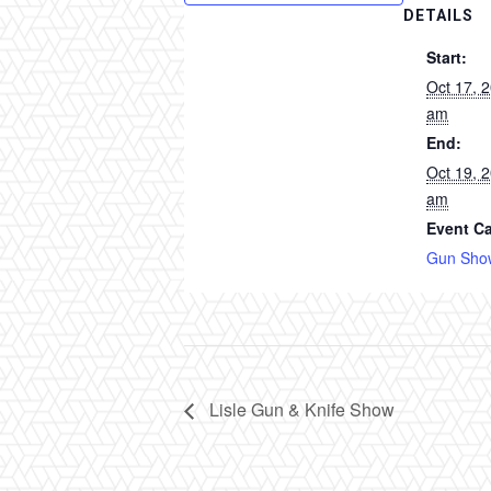
DETAILS
Start:
Oct 17, 
am
End:
Oct 19, 
am
Event Ca
Gun Sho
Lisle Gun & Knife Show