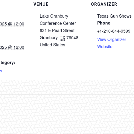
VENUE
ORGANIZER
Lake Granbury
Texas Gun Shows
Phone
Conference Center
2025 @ 12:00
621 E Pearl Street
+1-210-844-9599
Granbury
,
TX
76048
View Organizer
United States
Website
2025 @ 12:00
tegory:
w