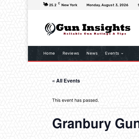
C
25.2
New York
Monday, August 3, 2026
Home
Reviews
News
Events
« All Events
This event has passed.
Granbury Gu