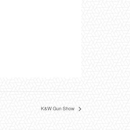
K&W Gun Show