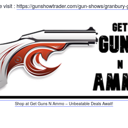
 visit :
https://gunshowtrader.com/gun-shows/granbury-
Shop at Get Guns N Ammo – Unbeatable Deals Await!