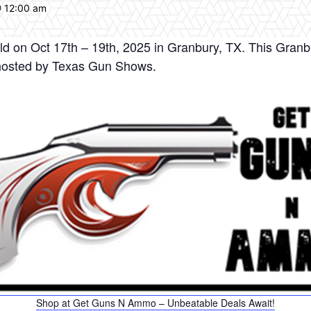
@ 12:00 am
d on Oct 17th – 19th, 2025 in Granbury, TX. This Granb
hosted by Texas Gun Shows.
Shop at Get Guns N Ammo – Unbeatable Deals Await!