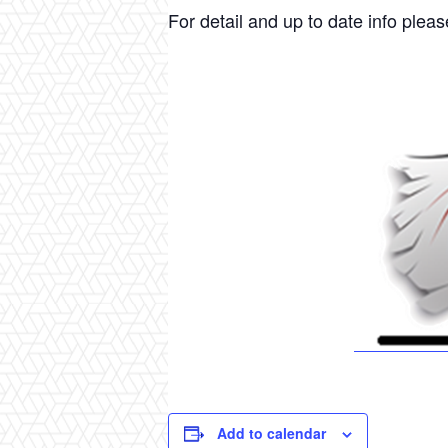
For detail and up to date info please
Add to calendar