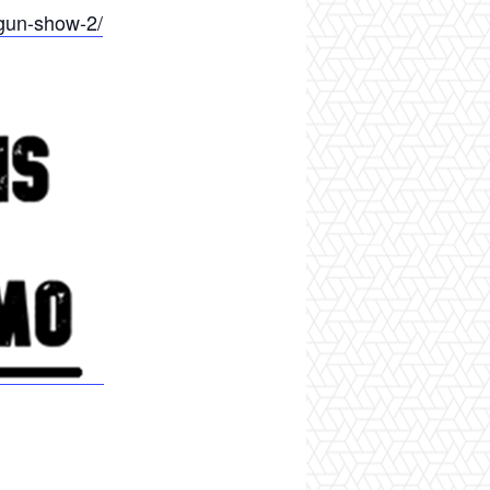
gun-show-2/