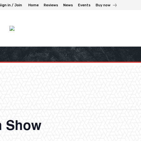
Sign in / Join
Home
Reviews
News
Events
Buy now
n Show