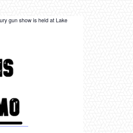
ury gun show is held at Lake