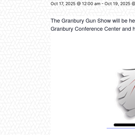
Oct 17, 2025 @ 12:00 am
-
Oct 19, 2025 
The Granbury Gun Show will be hel
Granbury Conference Center and 