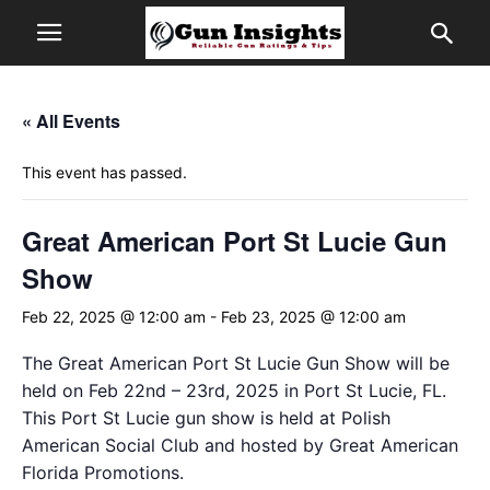
« All Events
This event has passed.
Great American Port St Lucie Gun
Show
Feb 22, 2025 @ 12:00 am
-
Feb 23, 2025 @ 12:00 am
The Great American Port St Lucie Gun Show will be
held on Feb 22nd – 23rd, 2025 in Port St Lucie, FL.
This Port St Lucie gun show is held at Polish
American Social Club and hosted by Great American
Florida Promotions.