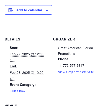
Add to calendar
DETAILS
ORGANIZER
Start:
Great American Florida
Promotions
Feb 22, 2025 @ 12:00
Phone
am
+1-772-577-9647
End:
View Organizer Website
Feb 23, 2025 @ 12:00
am
Event Category:
Gun Show
VENUE