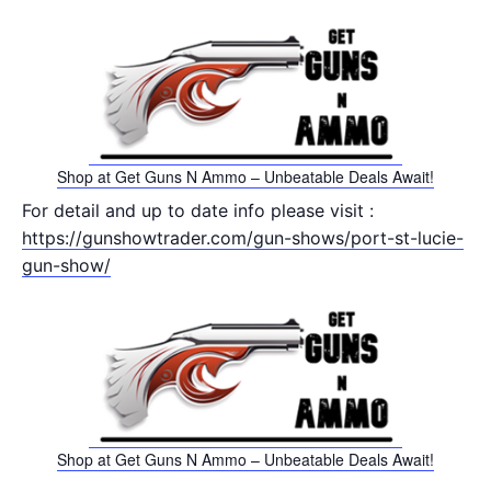
Shop at Get Guns N Ammo – Unbeatable Deals Await!
For detail and up to date info please visit :
https://gunshowtrader.com/gun-shows/port-st-lucie-
gun-show/
Shop at Get Guns N Ammo – Unbeatable Deals Await!