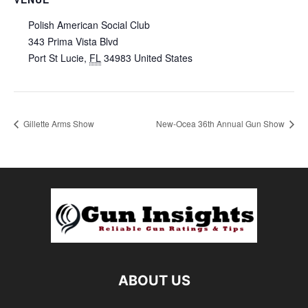
Polish American Social Club
343 Prima Vista Blvd
Port St Lucie
,
FL
34983
United States
Gillette Arms Show
New-Ocea 36th Annual Gun Show
ABOUT US