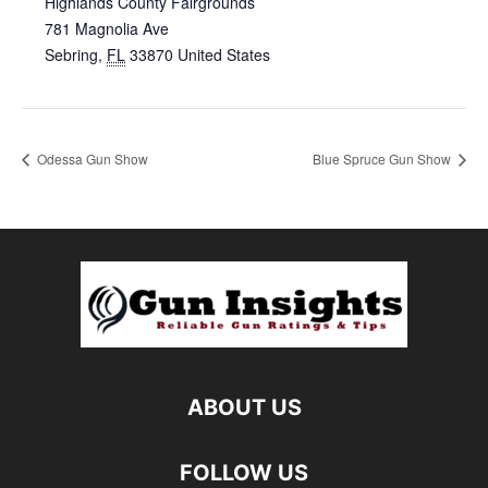
Highlands County Fairgrounds
781 Magnolia Ave
Sebring
,
FL
33870
United States
Odessa Gun Show
Blue Spruce Gun Show
ABOUT US
FOLLOW US