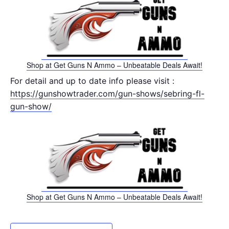
Shop at Get Guns N Ammo – Unbeatable Deals Await!
For detail and up to date info please visit :
https://gunshowtrader.com/gun-shows/sebring-fl-
gun-show/
Shop at Get Guns N Ammo – Unbeatable Deals Await!