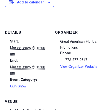
Add to calendar
DETAILS
ORGANIZER
Start:
Great American Florida
Promotions
Mar 22, 2025 @ 12:00
Phone
am
+1-772-577-9647
End:
View Organizer Website
Mar 23, 2025 @ 12:00
am
Event Category:
Gun Show
VENUE