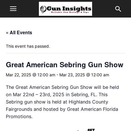
« All Events
This event has passed.
Great American Sebring Gun Show
Mar 22, 2025 @ 12:00 am
-
Mar 23, 2025 @ 12:00 am
The Great American Sebring Gun Show will be held
on Mar 22nd – 23rd, 2025 in Sebring, FL. This
Sebring gun show is held at Highlands County
Fairgrounds and hosted by Great American Florida
Promotions.