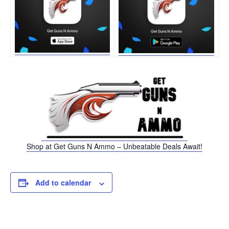
Shop at Get Guns N Ammo – Unbeatable Deals Await!
Add to calendar