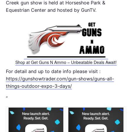
Creek gun show is held at Horseshoe Park &
Equestrian Center and hosted by GunTV.
Shop at Get Guns N Ammo – Unbeatable Deals Await!
For detail and up to date info please visit :
https://gunshowtrader.com/gun-shows/guns-all-
things-outdoor-expo-3-days/
“