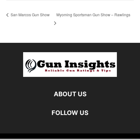
San Marcos Gun Show
Wyoming Sportsman Gun Show – Rawlings
ABOUT US
FOLLOW US