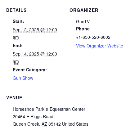
DETAILS
ORGANIZER
Start:
GunTV
Phone
Sep 12, 2025 @ 12:00
am
+1-650-520-6002
End:
View Organizer Website
Sep 14, 2025 @ 12:00
am
Event Category:
Gun Show
VENUE
Horseshoe Park & Equestrian Center
20464 E Riggs Road
Queen Creek
,
AZ
85142
United States