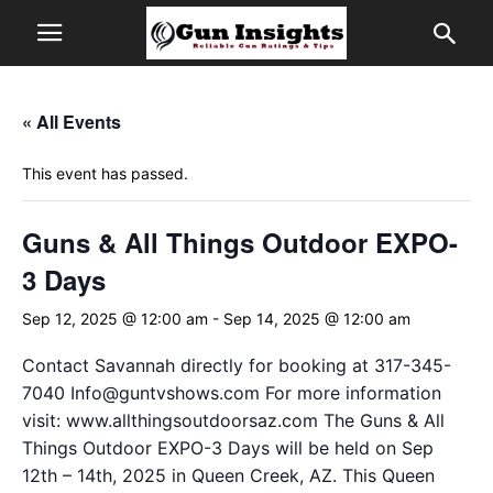
« All Events
This event has passed.
Guns & All Things Outdoor EXPO-
3 Days
Sep 12, 2025 @ 12:00 am
-
Sep 14, 2025 @ 12:00 am
Contact Savannah directly for booking at 317-345-
7040
Info@guntvshows.com
For more information
visit: www.allthingsoutdoorsaz.com The Guns & All
Things Outdoor EXPO-3 Days will be held on Sep
12th – 14th, 2025 in Queen Creek, AZ. This Queen