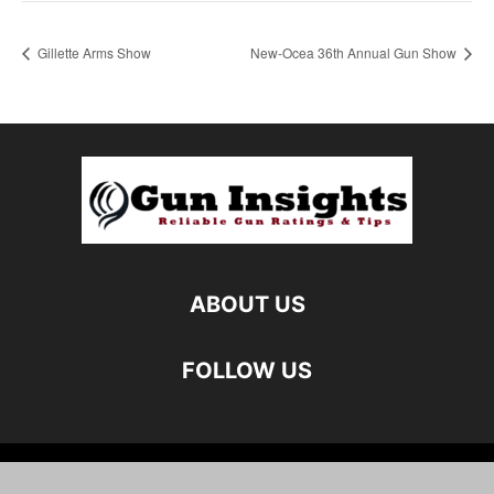
Gillette Arms Show
New-Ocea 36th Annual Gun Show
ABOUT US
FOLLOW US
©