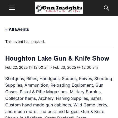
« All Events
This event has passed.
Houghton Lake Gun & Knife Show
Feb 22, 2025 @ 12:00 am
-
Feb 23, 2025 @ 12:00 am
Shotguns, Rifles, Handguns, Scopes, Knives, Shooting
Supplies, Ammunition, Reloading Equipment, Gun
Cases, Pistol & Rifle Magazines, Military Surplus,
Collector Items, Archery, Fishing Supplies, Safes,
Custom hand made gun cabinets, Wild Game Jerky,
and much more! The best and largest Gun & Knife