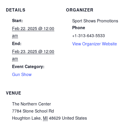
DETAILS
ORGANIZER
Start:
Sport Shows Promotions
Phone
Feb 22, 2025 @ 12:00
am
+1-313-643-5533
End:
View Organizer Website
Feb 23, 2025 @ 12:00
am
Event Category:
Gun Show
VENUE
The Northern Center
7784 Stone School Rd
Houghton Lake
,
MI
48629
United States