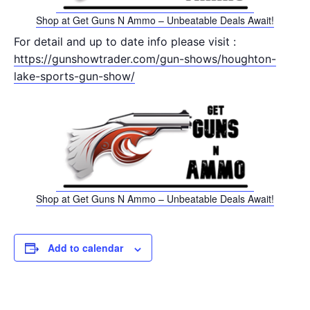
Shop at Get Guns N Ammo – Unbeatable Deals Await!
For detail and up to date info please visit :
https://gunshowtrader.com/gun-shows/houghton-
lake-sports-gun-show/
Shop at Get Guns N Ammo – Unbeatable Deals Await!
Add to calendar