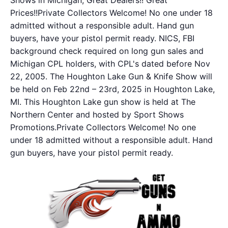
Shows in Michigan, Great Dealers!! Great
Prices!!Private Collectors Welcome! No one under 18
admitted without a responsible adult. Hand gun
buyers, have your pistol permit ready. NICS, FBI
background check required on long gun sales and
Michigan CPL holders, with CPL's dated before Nov
22, 2005. The Houghton Lake Gun & Knife Show will
be held on Feb 22nd – 23rd, 2025 in Houghton Lake,
MI. This Houghton Lake gun show is held at The
Northern Center and hosted by Sport Shows
Promotions.Private Collectors Welcome! No one
under 18 admitted without a responsible adult. Hand
gun buyers, have your pistol permit ready.