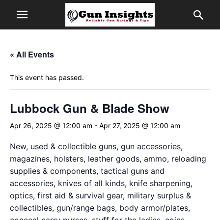
« All Events
This event has passed.
Lubbock Gun & Blade Show
Apr 26, 2025 @ 12:00 am
-
Apr 27, 2025 @ 12:00 am
New, used & collectible guns, gun accessories,
magazines, holsters, leather goods, ammo, reloading
supplies & components, tactical guns and
accessories, knives of all kinds, knife sharpening,
optics, first aid & survival gear, military surplus &
collectibles, gun/range bags, body armor/plates,