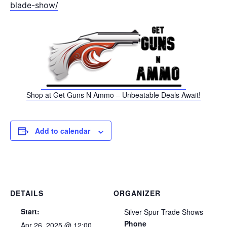
blade-show/
Shop at Get Guns N Ammo – Unbeatable Deals Await!
Add to calendar
DETAILS
ORGANIZER
Start:
Silver Spur Trade Shows
Phone
Apr 26, 2025 @ 12:00