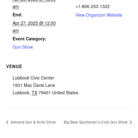
am
+1-806-253-1322
End:
View Organizer Website
Apr 27, 2025 @ 12:00
am
Event Category:
Gun Show
VENUE
Lubbock Civic Center
1501 Mac Davis Lane
Lubbock
,
TX
79401
United States
Ashland Gun & Knife Show
Big Bear Sportsman’s Club Gun Show