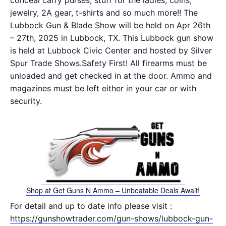
conceal carry purses, stuff for the ladies, coins,
jewelry, 2A gear, t-shirts and so much more!! The
Lubbock Gun & Blade Show will be held on Apr 26th
– 27th, 2025 in Lubbock, TX. This Lubbock gun show
is held at Lubbock Civic Center and hosted by Silver
Spur Trade Shows.Safety First! All firearms must be
unloaded and get checked in at the door. Ammo and
magazines must be left either in your car or with
security.
Shop at Get Guns N Ammo – Unbeatable Deals Await!
For detail and up to date info please visit :
https://gunshowtrader.com/gun-shows/lubbock-gun-