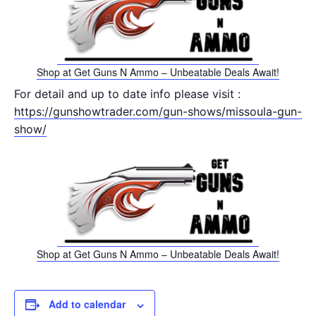
Shop at Get Guns N Ammo – Unbeatable Deals Await!
For detail and up to date info please visit :
https://gunshowtrader.com/gun-shows/missoula-gun-
show/
Shop at Get Guns N Ammo – Unbeatable Deals Await!
Add to calendar