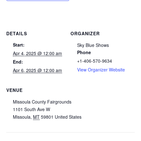
DETAILS
ORGANIZER
Start:
Sky Blue Shows
Phone
Apr 4, 2025 @ 12:00 am
+1-406-570-9634
End:
View Organizer Website
Apr 6, 2025 @ 12:00 am
VENUE
Missoula County Fairgrounds
1101 South Ave W
Missoula
,
MT
59801
United States