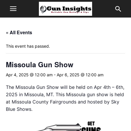
« All Events
This event has passed.
Missoula Gun Show
Apr 4, 2025 @ 12:00 am
-
Apr 6, 2025 @ 12:00 am
The Missoula Gun Show will be held on Apr 4th – 6th,
2025 in Missoula, MT. This Missoula gun show is held
at Missoula County Fairgrounds and hosted by Sky
Blue Shows.