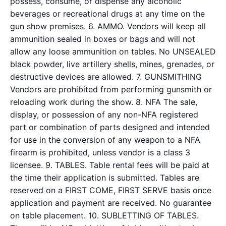
possess, consume, or dispense any alcoholic
beverages or recreational drugs at any time on the
gun show premises. 6. AMMO. Vendors will keep all
ammunition sealed in boxes or bags and will not
allow any loose ammunition on tables. No UNSEALED
black powder, live artillery shells, mines, grenades, or
destructive devices are allowed. 7. GUNSMITHING
Vendors are prohibited from performing gunsmith or
reloading work during the show. 8. NFA The sale,
display, or possession of any non-NFA registered
part or combination of parts designed and intended
for use in the conversion of any weapon to a NFA
firearm is prohibited, unless vendor is a class 3
licensee. 9. TABLES. Table rental fees will be paid at
the time their application is submitted. Tables are
reserved on a FIRST COME, FIRST SERVE basis once
application and payment are received. No guarantee
on table placement. 10. SUBLETTING OF TABLES.