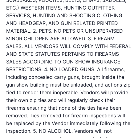
SCABBARDS, POUCHES, BELTS, CHAPS, SADDLES,
ETC.) WESTERN ITEMS, HUNTING OUTFITTER
SERVICES, HUNTING AND SHOOTING CLOTHING
AND HEADGEAR, AND GUN RELATED PRINTED
MATERIAL. 2. PETS. NO PETS OR UNSUPERVISED
MINOR CHILDREN ARE ALLOWED. 3. FIREARM
SALES. ALL VENDORS WILL COMPLY WITH FEDERAL
AND STATE STATUTES PERTAINS TO FIREARMS
SALES ACCORDING TO GUN SHOW INSURANCE
RESTRICTIONS. 4. NO LOADED GUNS. All firearms,
including concealed carry guns, brought inside the
gun show building must be unloaded, and actions zip
tied to render them inoperable. Vendors will provide
their own zip ties and will regularly check their
firearms ensuring that none of the ties have been
removed. Ties removed for firearm inspections will
be replaced by the Vendor immediately following the
inspection. 5. NO ALCOHOL. Vendors will not