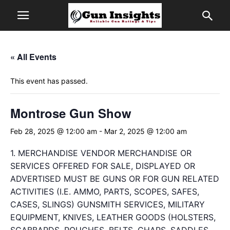
« All Events
This event has passed.
Montrose Gun Show
Feb 28, 2025 @ 12:00 am
-
Mar 2, 2025 @ 12:00 am
1. MERCHANDISE VENDOR MERCHANDISE OR
SERVICES OFFERED FOR SALE, DISPLAYED OR
ADVERTISED MUST BE GUNS OR FOR GUN RELATED
ACTIVITIES (I.E. AMMO, PARTS, SCOPES, SAFES,
CASES, SLINGS) GUNSMITH SERVICES, MILITARY
EQUIPMENT, KNIVES, LEATHER GOODS (HOLSTERS,