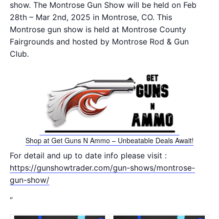
show. The Montrose Gun Show will be held on Feb
28th – Mar 2nd, 2025 in Montrose, CO. This
Montrose gun show is held at Montrose County
Fairgrounds and hosted by Montrose Rod & Gun
Club.
Shop at Get Guns N Ammo – Unbeatable Deals Await!
For detail and up to date info please visit :
https://gunshowtrader.com/gun-shows/montrose-
gun-show/
“