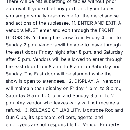
There will be NO subletting of tables without prior
approval. If you sublet any portion of your tables,
you are personally responsible for the merchandise
and actions of the sublessee. 11. ENTER AND EXIT. All
vendors MUST enter and exit through the FRONT
DOORS ONLY during the show from Friday 4 p.m. to
Sunday 2 p.m. Vendors will be able to leave through
the east doors Friday night after 8 p.m. and Saturday
after 5 p.m. Vendors will be allowed to enter through
the east door from 8 a.m. to 9 a.m. on Saturday and
Sunday. The East door will be alarmed while the
show is open to attendees. 12. DISPLAY. All vendors
will maintain their display on Friday 4 p.m. to 8 p.m.,
Saturday 9 a.m. to 5 p.m. and Sunday 9 a.m. to 2
p.m. Any vendor who leaves early will not receive a
refund. 13. RELEASE OF LIABILITY. Montrose Rod and
Gun Club, its sponsors, officers, agents, and
employees are not responsible for Vendor Property.