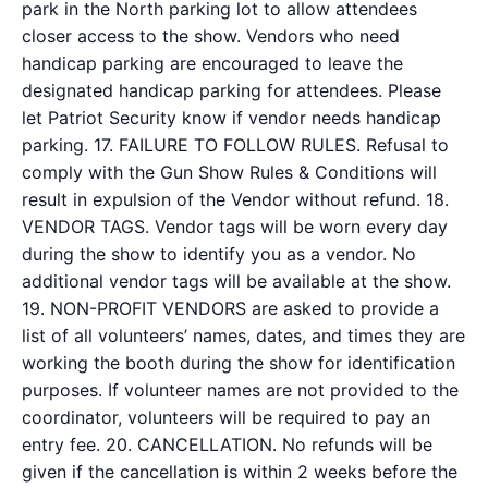
park in the North parking lot to allow attendees
closer access to the show. Vendors who need
handicap parking are encouraged to leave the
designated handicap parking for attendees. Please
let Patriot Security know if vendor needs handicap
parking. 17. FAILURE TO FOLLOW RULES. Refusal to
comply with the Gun Show Rules & Conditions will
result in expulsion of the Vendor without refund. 18.
VENDOR TAGS. Vendor tags will be worn every day
during the show to identify you as a vendor. No
additional vendor tags will be available at the show.
19. NON-PROFIT VENDORS are asked to provide a
list of all volunteers’ names, dates, and times they are
working the booth during the show for identification
purposes. If volunteer names are not provided to the
coordinator, volunteers will be required to pay an
entry fee. 20. CANCELLATION. No refunds will be
given if the cancellation is within 2 weeks before the