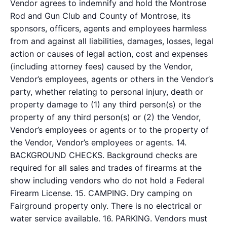
Vendor agrees to indemnify and hold the Montrose
Rod and Gun Club and County of Montrose, its
sponsors, officers, agents and employees harmless
from and against all liabilities, damages, losses, legal
action or causes of legal action, cost and expenses
(including attorney fees) caused by the Vendor,
Vendor’s employees, agents or others in the Vendor’s
party, whether relating to personal injury, death or
property damage to (1) any third person(s) or the
property of any third person(s) or (2) the Vendor,
Vendor’s employees or agents or to the property of
the Vendor, Vendor’s employees or agents. 14.
BACKGROUND CHECKS. Background checks are
required for all sales and trades of firearms at the
show including vendors who do not hold a Federal
Firearm License. 15. CAMPING. Dry camping on
Fairground property only. There is no electrical or
water service available. 16. PARKING. Vendors must