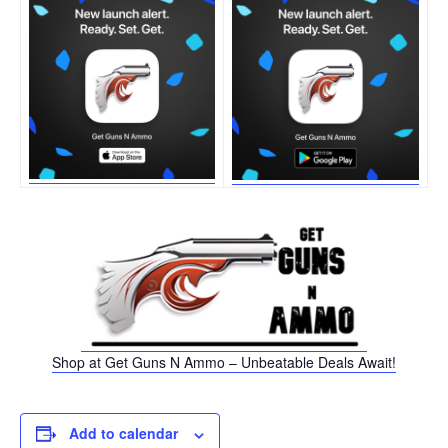
Shop at Get Guns N Ammo – Unbeatable Deals Await!
Add to calendar