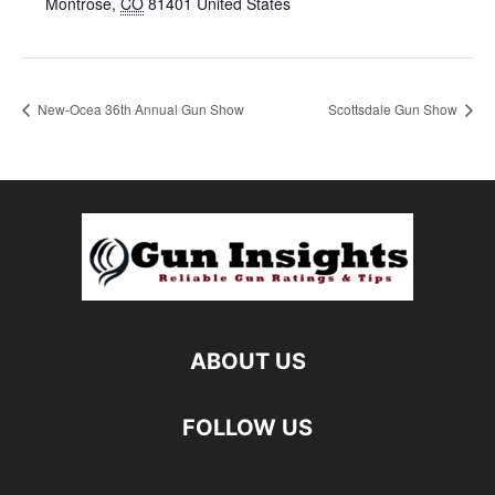
Montrose
,
CO
81401
United States
New-Ocea 36th Annual Gun Show
Scottsdale Gun Show
ABOUT US
FOLLOW US