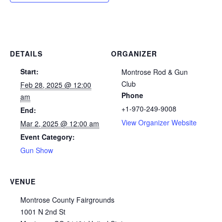
DETAILS
ORGANIZER
Start:
Montrose Rod & Gun
Club
Feb 28, 2025 @ 12:00
Phone
am
+1-970-249-9008
End:
View Organizer Website
Mar 2, 2025 @ 12:00 am
Event Category:
Gun Show
VENUE
Montrose County Fairgrounds
1001 N 2nd St