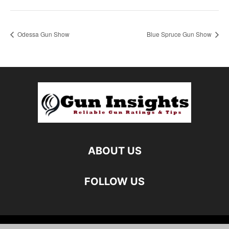
Odessa Gun Show
Blue Spruce Gun Show
ABOUT US
FOLLOW US