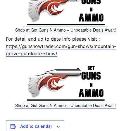
Shop at Get Guns N Ammo – Unbeatable Deals Await!
For detail and up to date info please visit :
https://gunshowtrader.com/gun-shows/mountain-
grove-gun-knife-show/
Shop at Get Guns N Ammo – Unbeatable Deals Await!
Add to calendar