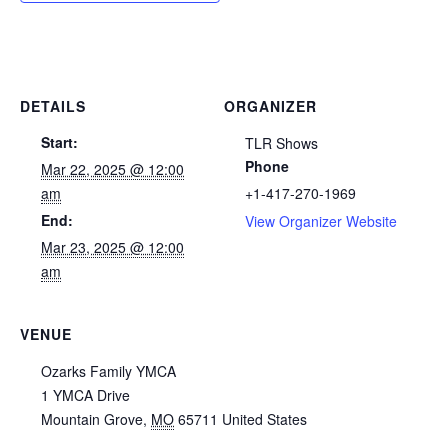
DETAILS
ORGANIZER
Start:
TLR Shows
Phone
Mar 22, 2025 @ 12:00
am
+1-417-270-1969
End:
View Organizer Website
Mar 23, 2025 @ 12:00
am
VENUE
Ozarks Family YMCA
1 YMCA Drive
Mountain Grove
,
MO
65711
United States