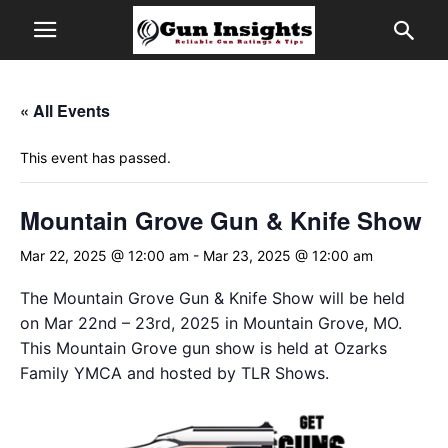
« All Events
This event has passed.
Mountain Grove Gun & Knife Show
Mar 22, 2025 @ 12:00 am
-
Mar 23, 2025 @ 12:00 am
The Mountain Grove Gun & Knife Show will be held
on Mar 22nd – 23rd, 2025 in Mountain Grove, MO.
This Mountain Grove gun show is held at Ozarks
Family YMCA and hosted by TLR Shows.