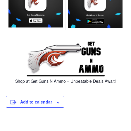
Shop at Get Guns N Ammo – Unbeatable Deals Await!
Add to calendar