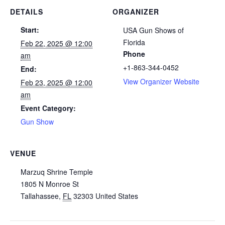
DETAILS
ORGANIZER
Start:
USA Gun Shows of
Florida
Feb 22, 2025 @ 12:00
Phone
am
+1-863-344-0452
End:
View Organizer Website
Feb 23, 2025 @ 12:00
am
Event Category:
Gun Show
VENUE
Marzuq Shrine Temple
1805 N Monroe St
Tallahassee
,
FL
32303
United States