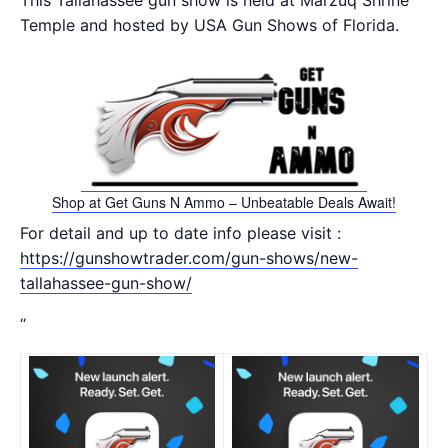
This Tallahassee gun show is held at Marzuq Shrine
Temple and hosted by USA Gun Shows of Florida.
Shop at Get Guns N Ammo – Unbeatable Deals Await!
For detail and up to date info please visit :
https://gunshowtrader.com/gun-shows/new-
tallahassee-gun-show/
“