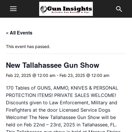
« All Events
This event has passed.
New Tallahassee Gun Show
Feb 22, 2025 @ 12:00 am
-
Feb 23, 2025 @ 12:00 am
170 Tables of GUNS, AMMO, KNIVES & PERSONAL
PROTECTION ITEMS! PRIVATE SALES WELCOME!
Discounts given to Law Enforcement, Military and
Firefighters at the door Licensed Service Dogs
Welcome! The New Tallahassee Gun Show will be
held on Feb 22nd – 23rd, 2025 in Tallahassee, FL.