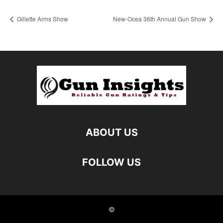
Gillette Arms Show
New-Ocea 36th Annual Gun Show
ABOUT US
FOLLOW US
©