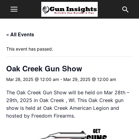
« All Events
This event has passed.
Oak Creek Gun Show
Mar 28, 2025 @ 12:00 am
-
Mar 29, 2025 @ 12:00 am
The Oak Creek Gun Show will be held on Mar 28th –
29th, 2025 in Oak Creek , WI. This Oak Creek gun
show is held at Oak Creek American Legion and
hosted by Freedom Firearms.