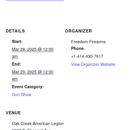
DETAILS
ORGANIZER
Start:
Freedom Firearms
Phone
Mar 28, 2025 @ 12:00
am
+1-414-430-7617
End:
View Organizer Website
Mar 29, 2025 @ 12:00
am
Event Category:
Gun Show
VENUE
Oak Creek American Legion