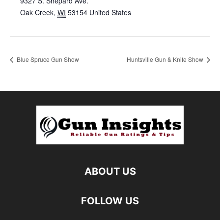
9327 S. Shepard Ave.
Oak Creek
,
WI
53154
United States
Blue Spruce Gun Show
Huntsville Gun & Knife Show
ABOUT US
FOLLOW US