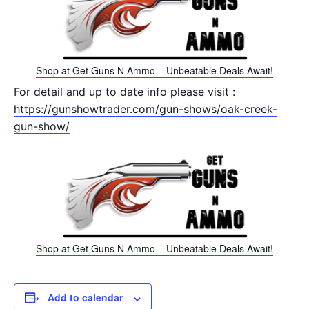
Shop at Get Guns N Ammo – Unbeatable Deals Await!
For detail and up to date info please visit :
https://gunshowtrader.com/gun-shows/oak-creek-
gun-show/
Shop at Get Guns N Ammo – Unbeatable Deals Await!
Add to calendar