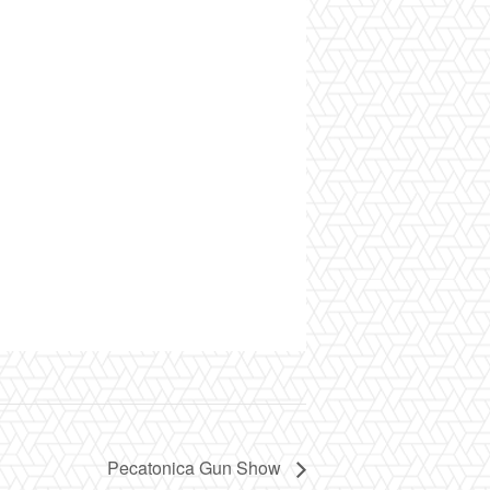
Pecatonica Gun Show