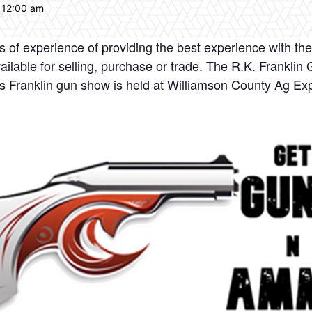
 12:00 am
of experience of providing the best experience with the
ailable for selling, purchase or trade. The R.K. Frankli
his Franklin gun show is held at Williamson County Ag E