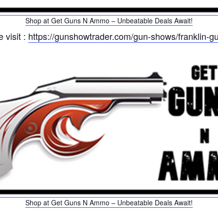
Shop at Get Guns N Ammo – Unbeatable Deals Await!
 visit :
https://gunshowtrader.com/gun-shows/franklin-g
Shop at Get Guns N Ammo – Unbeatable Deals Await!