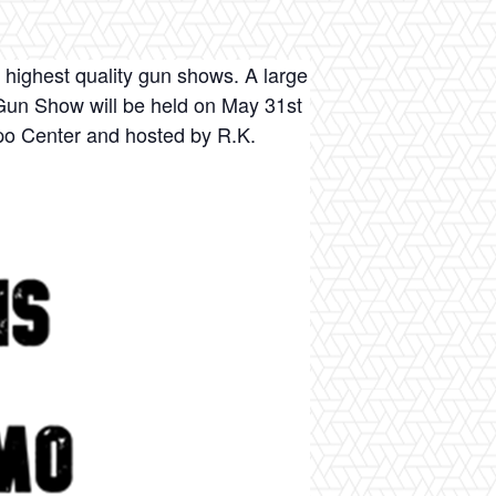
 highest quality gun shows. A large
n Gun Show will be held on May 31st
xpo Center and hosted by R.K.