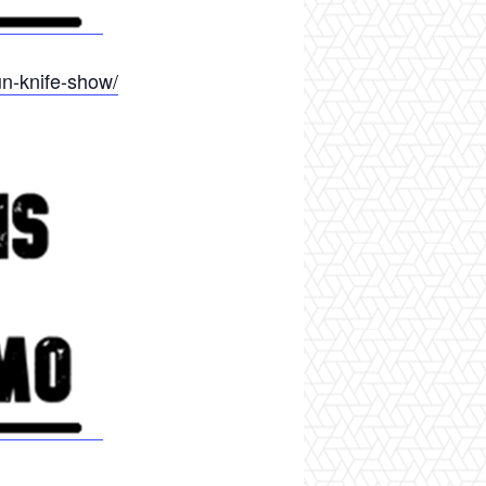
un-knife-show/