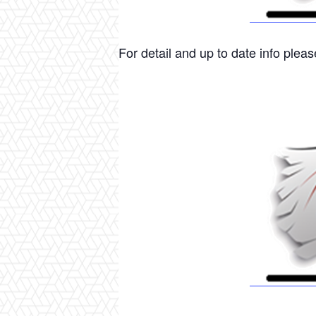
For detail and up to date info please