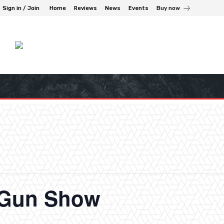
Sign in / Join
Home
Reviews
News
Events
Buy now
n Gun Show