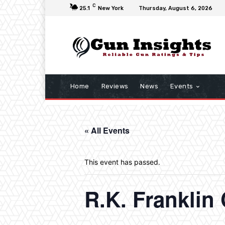
C
25.1
New York
Thursday, August 6, 2026
Home
Reviews
News
Events
« All Events
This event has passed.
R.K. Frankli