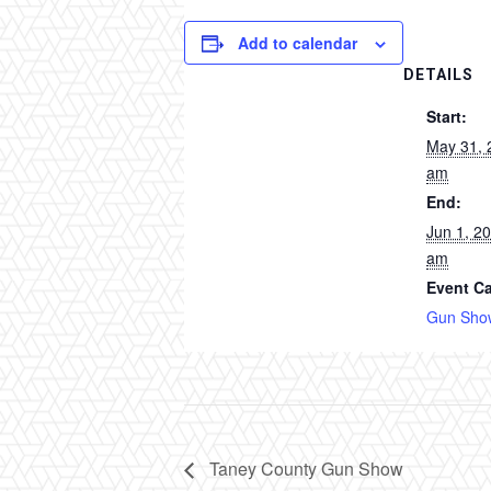
Add to calendar
DETAILS
Start:
May 31, 
am
End:
Jun 1, 2
am
Event Ca
Gun Sho
Taney County Gun Show