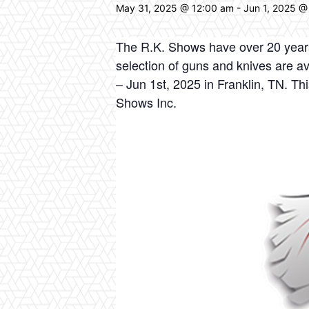
May 31, 2025 @ 12:00 am
-
Jun 1, 2025 @
The R.K. Shows have over 20 years 
selection of guns and knives are av
– Jun 1st, 2025 in Franklin, TN. T
Shows Inc.