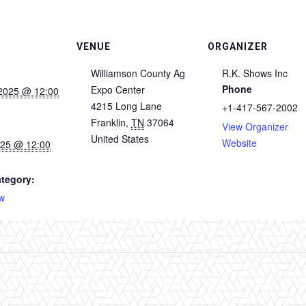
VENUE
ORGANIZER
Williamson County Ag
R.K. Shows Inc
Phone
Expo Center
2025 @ 12:00
4215 Long Lane
+1-417-567-2002
Franklin
,
TN
37064
View Organizer
United States
Website
025 @ 12:00
tegory:
w