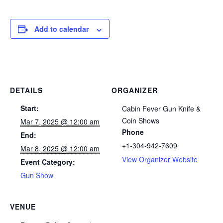
Add to calendar
DETAILS
ORGANIZER
Start:
Cabin Fever Gun Knife &
Coin Shows
Mar 7, 2025 @ 12:00 am
Phone
End:
+1-304-942-7609
Mar 8, 2025 @ 12:00 am
View Organizer Website
Event Category:
Gun Show
VENUE