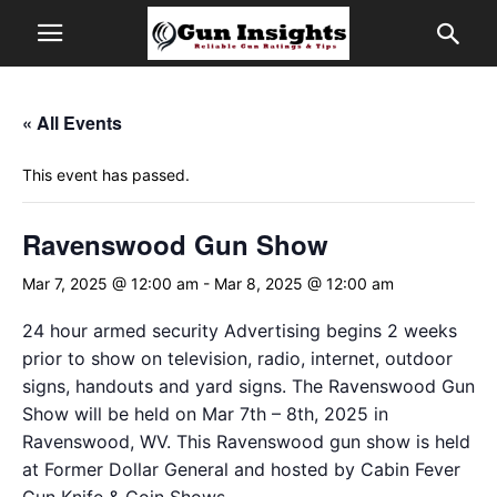
« All Events
This event has passed.
Ravenswood Gun Show
Mar 7, 2025 @ 12:00 am
-
Mar 8, 2025 @ 12:00 am
24 hour armed security Advertising begins 2 weeks
prior to show on television, radio, internet, outdoor
signs, handouts and yard signs. The Ravenswood Gun
Show will be held on Mar 7th – 8th, 2025 in
Ravenswood, WV. This Ravenswood gun show is held
at Former Dollar General and hosted by Cabin Fever