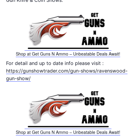
Gun Knife & Coin Shows.
Shop at Get Guns N Ammo – Unbeatable Deals Await!
For detail and up to date info please visit :
https://gunshowtrader.com/gun-shows/ravenswood-
gun-show/
Shop at Get Guns N Ammo – Unbeatable Deals Await!