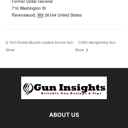
Former Dollar General
716 Washington St
Ravenswood
,
WV
26164
United States
Fort Oneida Muzzle Loaders Annual Gun
CASC Montgomery Gun
Show
Show
ABOUT US