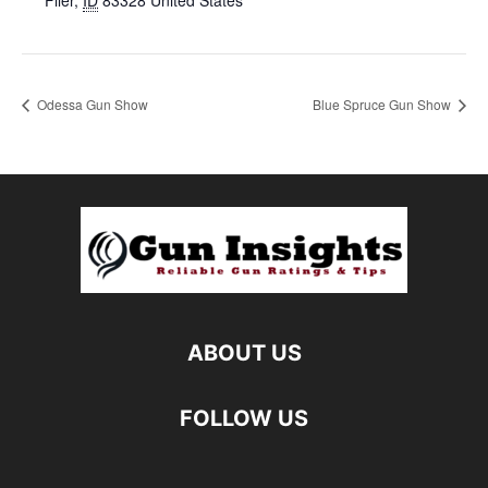
Filer
,
ID
83328
United States
Odessa Gun Show
Blue Spruce Gun Show
ABOUT US
FOLLOW US