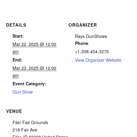
DETAILS
ORGANIZER
Start:
Rays GunShows
Phone
Mar 22, 2025 @ 12:00
am
+1-208-404-3276
End:
View Organizer Website
Mar 23, 2025 @ 12:00
am
Event Category:
Gun Show
VENUE
Filer Fair Grounds
218 Fair Ave