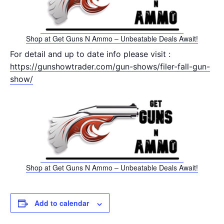
Shop at Get Guns N Ammo – Unbeatable Deals Await!
For detail and up to date info please visit :
https://gunshowtrader.com/gun-shows/filer-fall-gun-
show/
Shop at Get Guns N Ammo – Unbeatable Deals Await!
Add to calendar