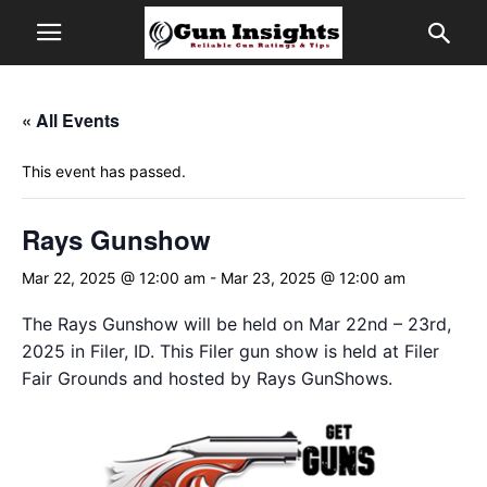
« All Events
This event has passed.
Rays Gunshow
Mar 22, 2025 @ 12:00 am
-
Mar 23, 2025 @ 12:00 am
The Rays Gunshow will be held on Mar 22nd – 23rd,
2025 in Filer, ID. This Filer gun show is held at Filer
Fair Grounds and hosted by Rays GunShows.