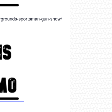
airgrounds-sportsman-gun-show/