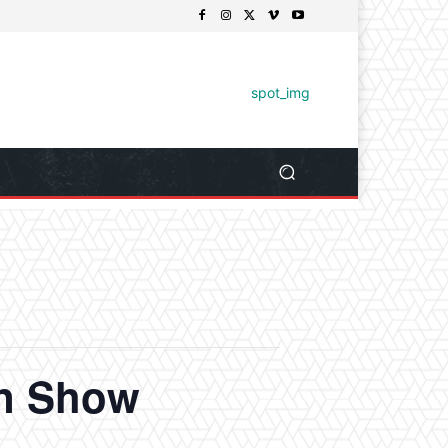
un Show