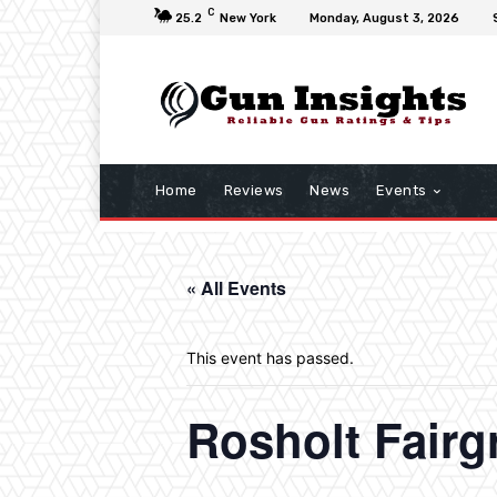
C
25.2
New York
Monday, August 3, 2026
Home
Reviews
News
Events
« All Events
This event has passed.
Rosholt Fair