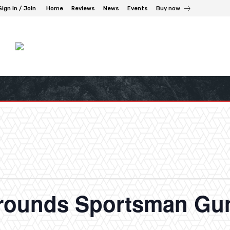
Sign in / Join
Home
Reviews
News
Events
Buy now
grounds Sportsman G