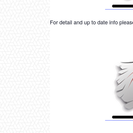
For detail and up to date info please