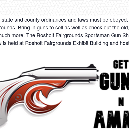
ll state and county ordinances and laws must be obeyed. 
ounds. Bring in guns to sell as well as check out the old
d much more. The Rosholt Fairgrounds Sportsman Gun Sho
is held at Rosholt Fairgrounds Exhibit Building and host