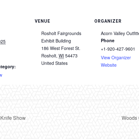
VENUE
ORGANIZER
Rosholt Fairgrounds
Acorn Valley Outfitt
Phone
Exhibit Building
025
186 West Forest St.
+1-920-427-9601
Rosholt
,
WI
54473
View Organizer
m
United States
Website
tegory:
w
 Knife Show
Woods 