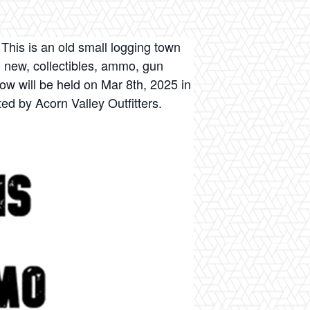
This is an old small logging town
, new, collectibles, ammo, gun
w will be held on Mar 8th, 2025 in
ed by Acorn Valley Outfitters.