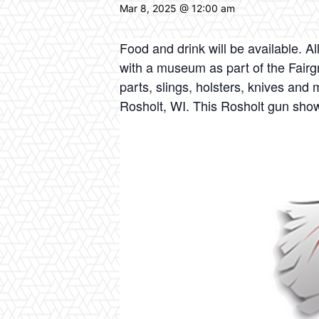
Mar 8, 2025 @ 12:00 am
Food and drink will be available. A
with a museum as part of the Fairgr
parts, slings, holsters, knives an
Rosholt, WI. This Rosholt gun show 