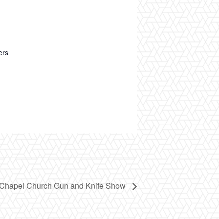
ers
Chapel Church Gun and Knife Show