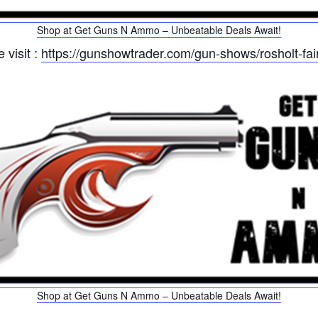
Shop at Get Guns N Ammo – Unbeatable Deals Await!
 visit :
https://gunshowtrader.com/gun-shows/rosholt-f
Shop at Get Guns N Ammo – Unbeatable Deals Await!