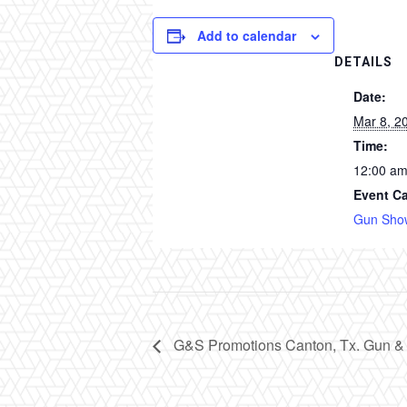
Add to calendar
DETAILS
Date:
Mar 8, 2
Time:
12:00 a
Event Ca
Gun Sho
G&S Promotions Canton, Tx. Gun &