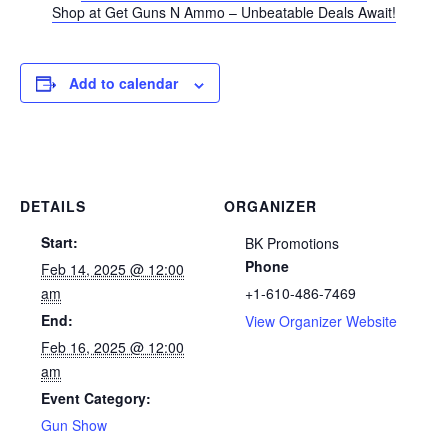
Shop at Get Guns N Ammo – Unbeatable Deals Await!
Add to calendar
DETAILS
ORGANIZER
Start:
BK Promotions
Phone
Feb 14, 2025 @ 12:00
am
+1-610-486-7469
End:
View Organizer Website
Feb 16, 2025 @ 12:00
am
Event Category:
Gun Show