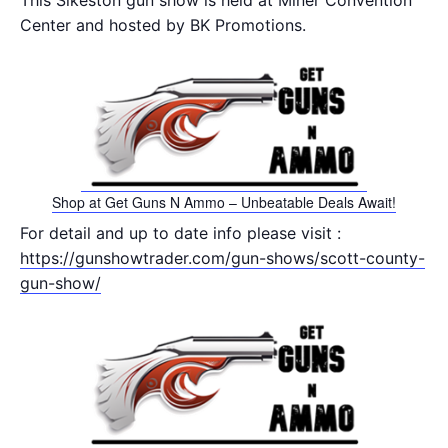
This Sikeston gun show is held at Miner Convention
Center and hosted by BK Promotions.
Shop at Get Guns N Ammo – Unbeatable Deals Await!
For detail and up to date info please visit :
https://gunshowtrader.com/gun-shows/scott-county-
gun-show/