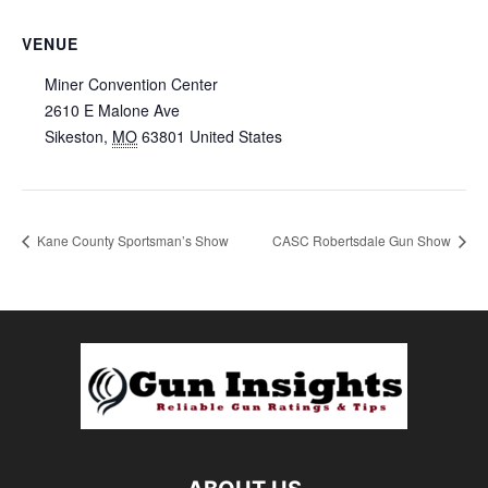
VENUE
Miner Convention Center
2610 E Malone Ave
Sikeston
,
MO
63801
United States
Kane County Sportsman’s Show
CASC Robertsdale Gun Show