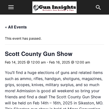
« All Events
This event has passed.
Scott County Gun Show
Feb 14, 2025 @ 12:00 am
-
Feb 16, 2025 @ 12:00 am
You’ll find a huge elections of guns and related items
such as ammo, rifles, handgun, shotguns, magazines,
grips, scopes, knives, military surplus, and so much
more! Admission is good all weekend so bring your
friends and find a deal! The Scott County Gun Show
will be held on Feb 14th – 16th, 2025 in Sikeston, MO.