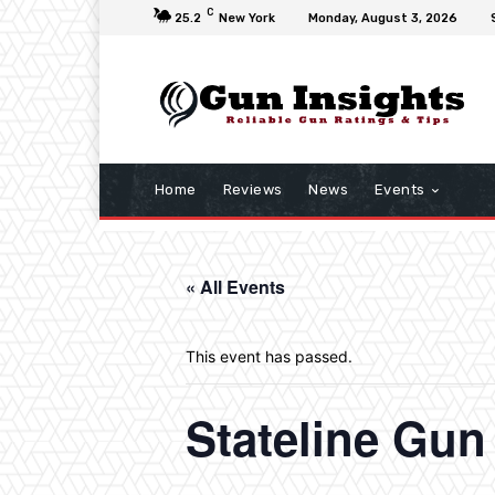
C
25.2
New York
Monday, August 3, 2026
Home
Reviews
News
Events
« All Events
This event has passed.
Stateline Gu