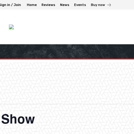
Sign in / Join
Home
Reviews
News
Events
Buy now
n Show