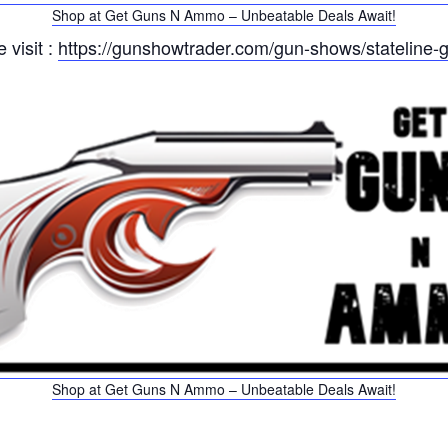
Shop at Get Guns N Ammo – Unbeatable Deals Await!
 visit :
https://gunshowtrader.com/gun-shows/stateline-
Shop at Get Guns N Ammo – Unbeatable Deals Await!