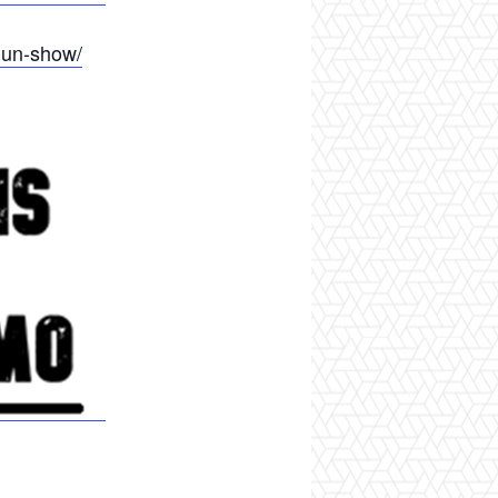
gun-show/