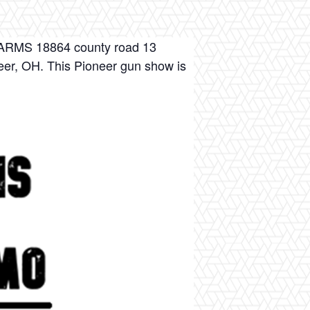
S 18864 county road 13
eer, OH. This Pioneer gun show is