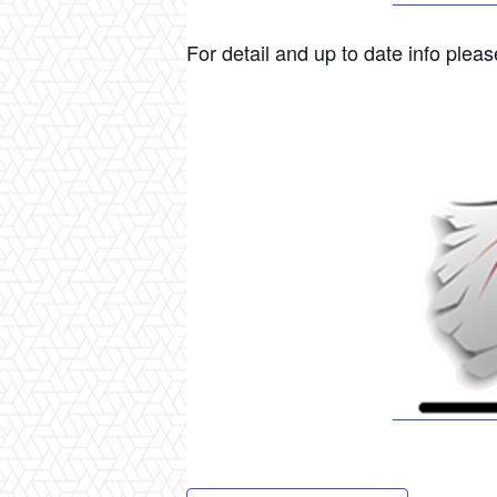
For detail and up to date info please