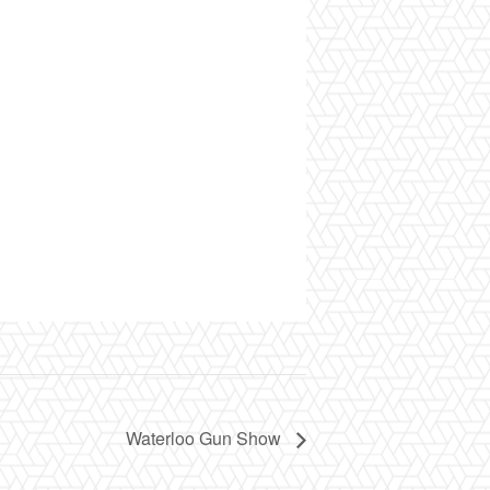
Waterloo Gun Show