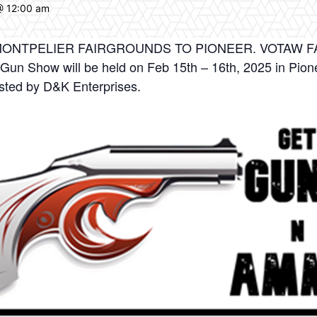
@ 12:00 am
NTPELIER FAIRGROUNDS TO PIONEER. VOTAW FARM
 Gun Show will be held on Feb 15th – 16th, 2025 in Pion
sted by D&K Enterprises.