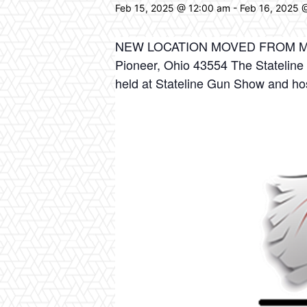
Feb 15, 2025 @ 12:00 am
-
Feb 16, 2025 
NEW LOCATION MOVED FROM MO
Pioneer, Ohio 43554 The Stateline
held at Stateline Gun Show and ho