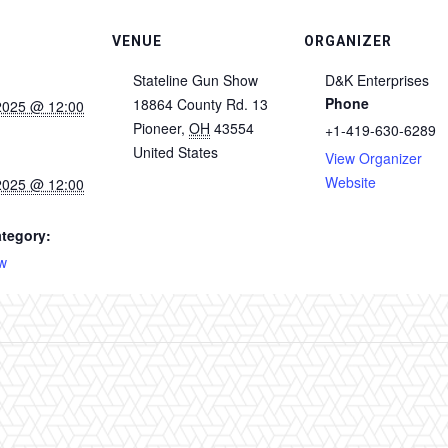
VENUE
ORGANIZER
Stateline Gun Show
D&K Enterprises
Phone
18864 County Rd. 13
2025 @ 12:00
Pioneer
,
OH
43554
+1-419-630-6289
United States
View Organizer
Website
2025 @ 12:00
tegory:
w