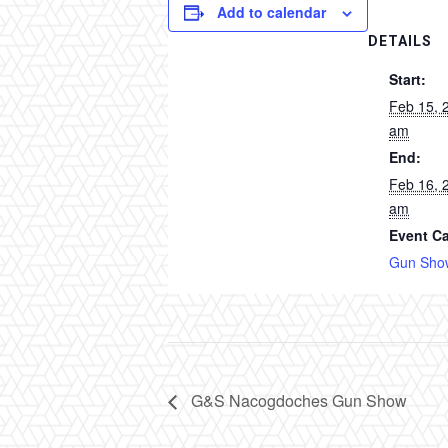
Add to calendar
DETAILS
Start:
Feb 15, 
am
End:
Feb 16, 
am
Event Ca
Gun Sho
G&S Nacogdoches Gun Show