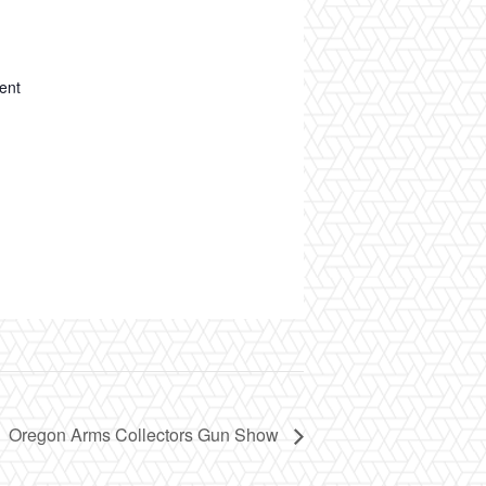
ent
Oregon Arms Collectors Gun Show