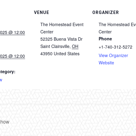
VENUE
ORGANIZER
The Homestead Event
The Homestead Ev
Center
Center
2025 @ 12:00
Phone
52325 Buena Vista Dr
Saint Clairsville
,
OH
+1-740-312-5272
43950
United States
View Organizer
2025 @ 12:00
Website
tegory:
w
Show