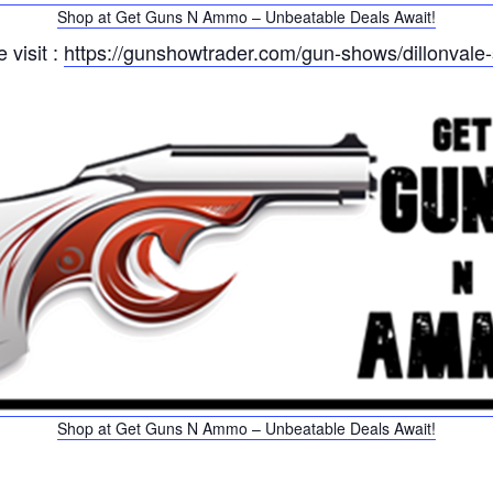
Shop at Get Guns N Ammo – Unbeatable Deals Await!
 visit :
https://gunshowtrader.com/gun-shows/dillonvale
Shop at Get Guns N Ammo – Unbeatable Deals Await!