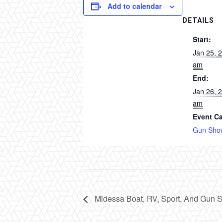
Add to calendar
DETAILS
Start:
Jan 25, 
am
End:
Jan 26, 
am
Event Ca
Gun Sho
Midessa Boat, RV, Sport, And Gun 