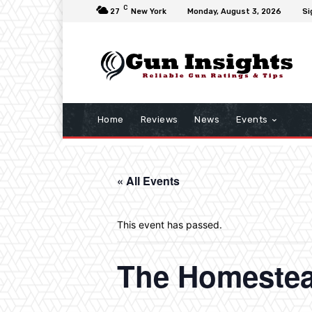
C
27
New York
Monday, August 3, 2026
Si
Home
Reviews
News
Events
« All Events
This event has passed.
The Homeste