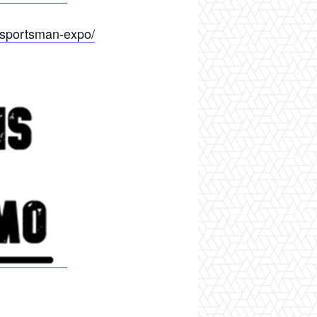
-sportsman-expo/