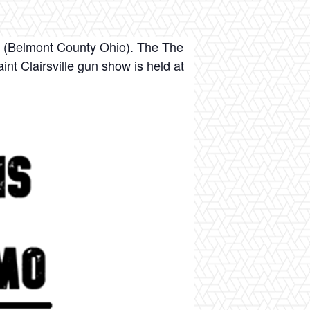
. (Belmont County Ohio). The The
nt Clairsville gun show is held at