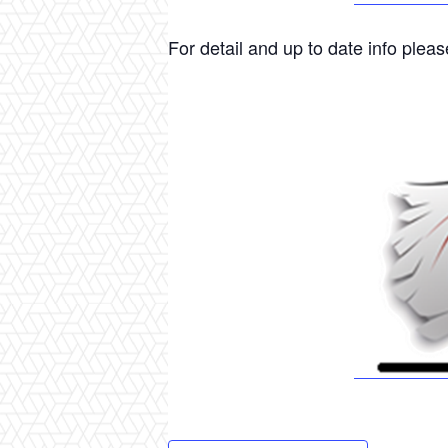
For detail and up to date info please