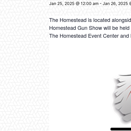
Jan 25, 2025 @ 12:00 am
-
Jan 26, 2025 
The Homestead is located alongsid
Homestead Gun Show will be held on 
The Homestead Event Center and 