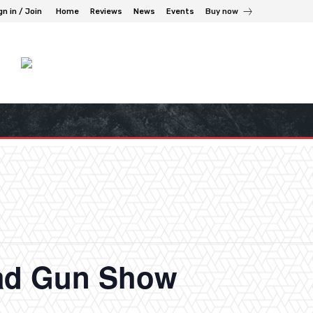
gn in / Join
Home
Reviews
News
Events
Buy now
ad Gun Show