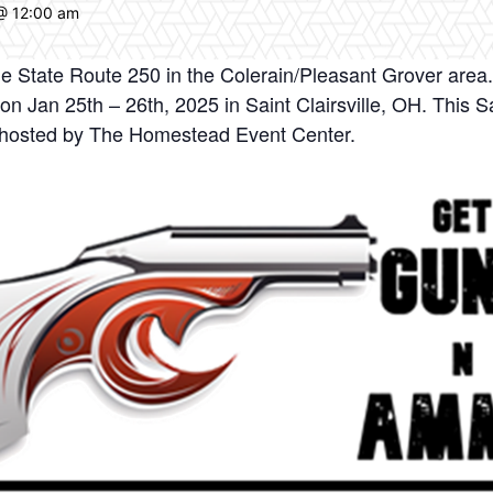
@ 12:00 am
e State Route 250 in the Colerain/Pleasant Grover area
Jan 25th – 26th, 2025 in Saint Clairsville, OH. This Sai
hosted by The Homestead Event Center.