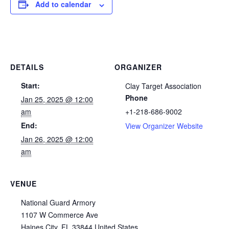
Add to calendar
DETAILS
ORGANIZER
Start:
Clay Target Association
Phone
Jan 25, 2025 @ 12:00
am
+1-218-686-9002
End:
View Organizer Website
Jan 26, 2025 @ 12:00
am
VENUE
National Guard Armory
1107 W Commerce Ave
Haines City
,
FL
33844
United States