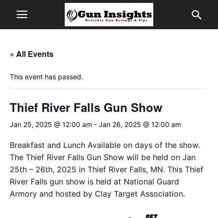
« All Events
This event has passed.
Thief River Falls Gun Show
Jan 25, 2025 @ 12:00 am
-
Jan 26, 2025 @ 12:00 am
Breakfast and Lunch Available on days of the show.
The Thief River Falls Gun Show will be held on Jan
25th – 26th, 2025 in Thief River Falls, MN. This Thief
River Falls gun show is held at National Guard
Armory and hosted by Clay Target Association.