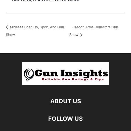
Midessa Boat, RV, Sport, And Gun
Oregon Arms Collectors Gun
Show
Show
ABOUT US
FOLLOW US