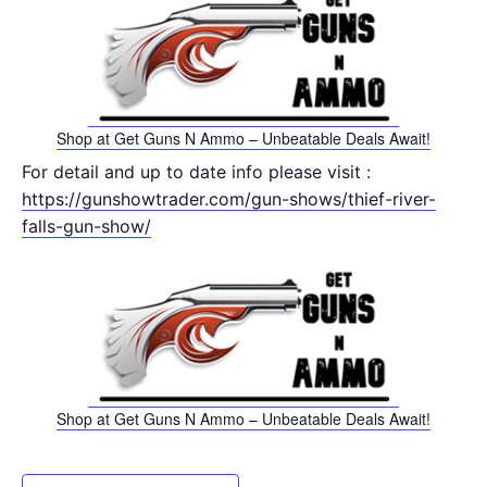
Shop at Get Guns N Ammo – Unbeatable Deals Await!
For detail and up to date info please visit :
https://gunshowtrader.com/gun-shows/thief-river-
falls-gun-show/
Shop at Get Guns N Ammo – Unbeatable Deals Await!