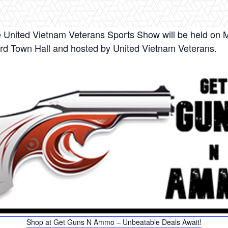
 United Vietnam Veterans Sports Show will be held on Ma
ord Town Hall and hosted by United Vietnam Veterans.
Shop at Get Guns N Ammo – Unbeatable Deals Await!