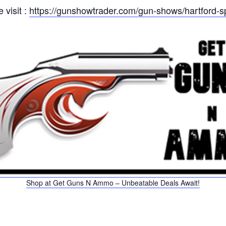
 visit :
https://gunshowtrader.com/gun-shows/hartford-s
Shop at Get Guns N Ammo – Unbeatable Deals Await!