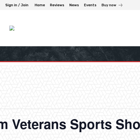
Sign in / Join
Home
Reviews
News
Events
Buy now
am Veterans Sports Sh