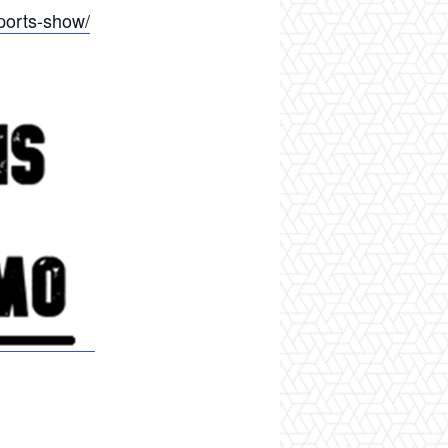
ports-show/