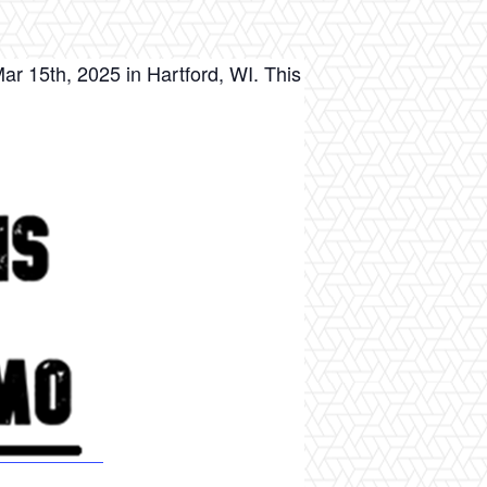
r 15th, 2025 in Hartford, WI. This