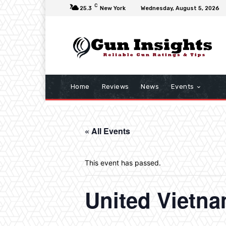
C
25.3
New York
Wednesday, August 5, 2026
Home
Reviews
News
Events
« All Events
This event has passed.
United Vietn