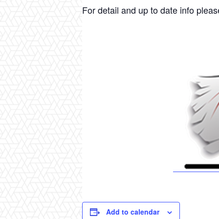
For detail and up to date info please
Add to calendar