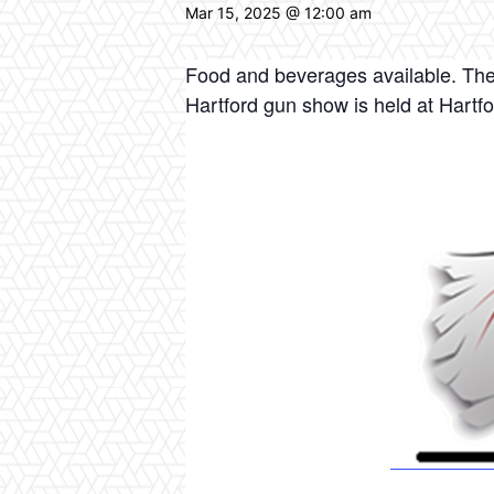
Mar 15, 2025 @ 12:00 am
Food and beverages available. The
Hartford gun show is held at Hartf