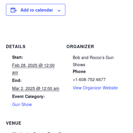
Add to calendar
DETAILS
ORGANIZER
Start:
Bob and Rocco’s Gun
Shows
Feb 28, 2025 @ 12:00
Phone
am
+1-608-752-6677
End:
View Organizer Website
Mar 2, 2025 @ 12:00 am
Event Category:
Gun Show
VENUE