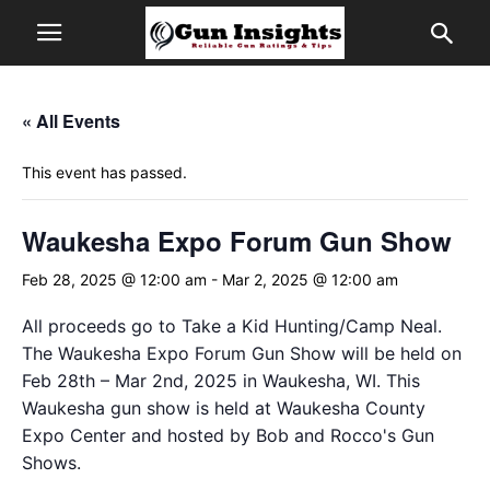
« All Events
This event has passed.
Waukesha Expo Forum Gun Show
Feb 28, 2025 @ 12:00 am
-
Mar 2, 2025 @ 12:00 am
All proceeds go to Take a Kid Hunting/Camp Neal.
The Waukesha Expo Forum Gun Show will be held on
Feb 28th – Mar 2nd, 2025 in Waukesha, WI. This
Waukesha gun show is held at Waukesha County
Expo Center and hosted by Bob and Rocco's Gun
Shows.