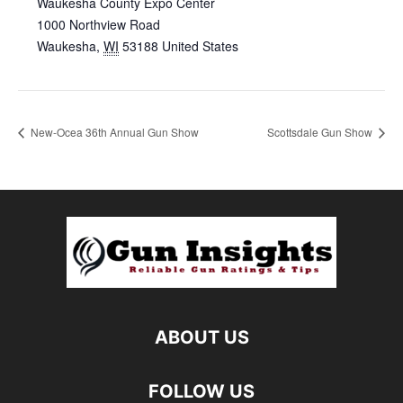
Waukesha County Expo Center
1000 Northview Road
Waukesha
,
WI
53188
United States
New-Ocea 36th Annual Gun Show
Scottsdale Gun Show
ABOUT US
FOLLOW US