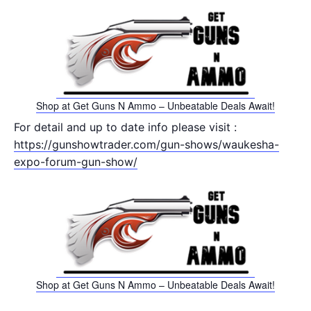
Shop at Get Guns N Ammo – Unbeatable Deals Await!
For detail and up to date info please visit :
https://gunshowtrader.com/gun-shows/waukesha-
expo-forum-gun-show/
Shop at Get Guns N Ammo – Unbeatable Deals Await!