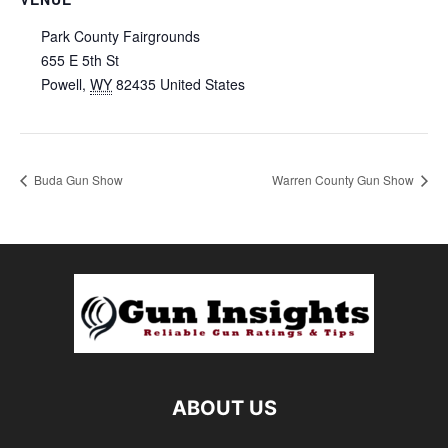
Park County Fairgrounds
655 E 5th St
Powell
,
WY
82435
United States
Buda Gun Show
Warren County Gun Show
ABOUT US