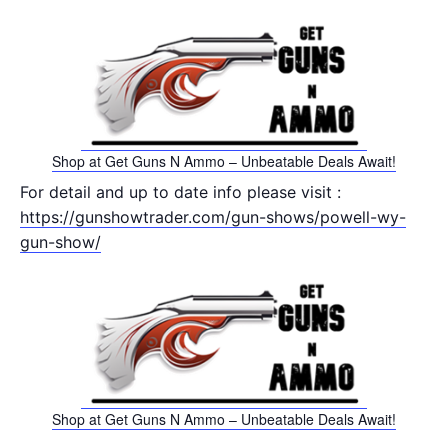
Shop at Get Guns N Ammo – Unbeatable Deals Await!
For detail and up to date info please visit :
https://gunshowtrader.com/gun-shows/powell-wy-
gun-show/
Shop at Get Guns N Ammo – Unbeatable Deals Await!