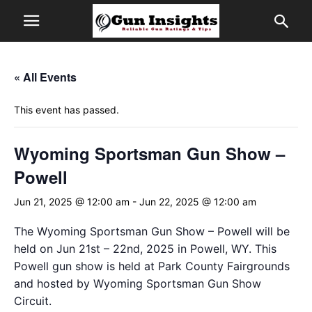
« All Events
This event has passed.
Wyoming Sportsman Gun Show –
Powell
Jun 21, 2025 @ 12:00 am
-
Jun 22, 2025 @ 12:00 am
The Wyoming Sportsman Gun Show – Powell will be
held on Jun 21st – 22nd, 2025 in Powell, WY. This
Powell gun show is held at Park County Fairgrounds
and hosted by Wyoming Sportsman Gun Show
Circuit.