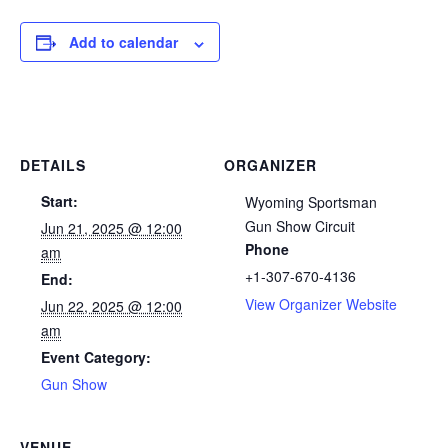
Add to calendar
DETAILS
ORGANIZER
Start:
Wyoming Sportsman
Gun Show Circuit
Jun 21, 2025 @ 12:00
Phone
am
+1-307-670-4136
End:
View Organizer Website
Jun 22, 2025 @ 12:00
am
Event Category:
Gun Show
VENUE