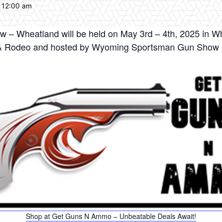
 12:00 am
 Wheatland will be held on May 3rd – 4th, 2025 in W
ir & Rodeo and hosted by Wyoming Sportsman Gun Show C
Shop at Get Guns N Ammo – Unbeatable Deals Await!