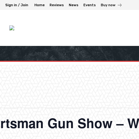
Sign in / Join
Home
Reviews
News
Events
Buy now
rtsman Gun Show – W