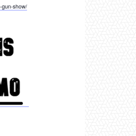
d-gun-show/