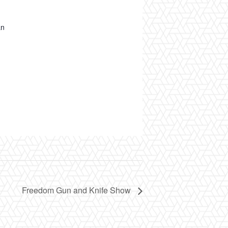
an
Freedom Gun and Knife Show