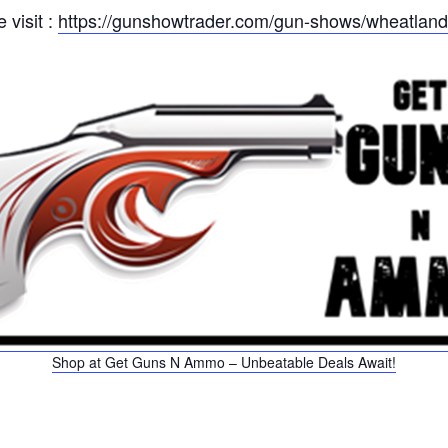
 visit :
https://gunshowtrader.com/gun-shows/wheatlan
Shop at Get Guns N Ammo – Unbeatable Deals Await!