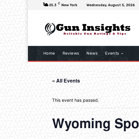
C
25.3
New York
Wednesday, August 5, 2026
Home
Reviews
News
Events
« All Events
This event has passed.
Wyoming Spo