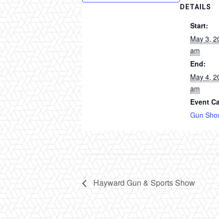
DETAILS
Start:
May 3, 2
am
End:
May 4, 2
am
Event Ca
Gun Sho
Hayward Gun & Sports Show