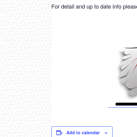
For detail and up to date info please
Add to calendar