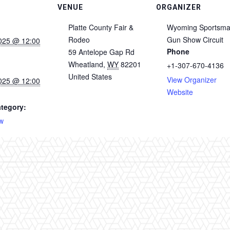
VENUE
ORGANIZER
Platte County Fair &
Wyoming Sportsm
Rodeo
Gun Show Circuit
025 @ 12:00
Phone
59 Antelope Gap Rd
Wheatland
,
WY
82201
+1-307-670-4136
United States
View Organizer
025 @ 12:00
Website
tegory:
w