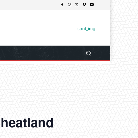
heatland