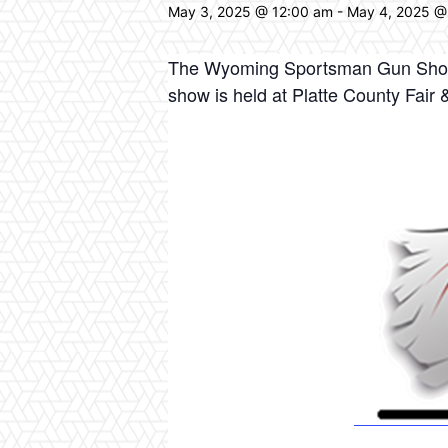
May 3, 2025 @ 12:00 am
-
May 4, 2025 @
The Wyoming Sportsman Gun Show –
show is held at Platte County Fa