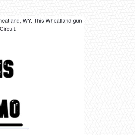
heatland, WY. This Wheatland gun
ircuit.