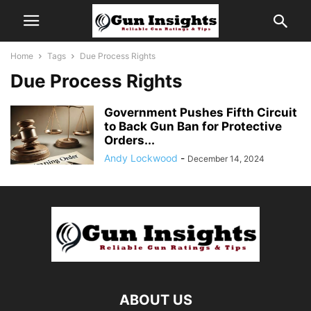
Home
Tags
Due Process Rights
Due Process Rights
Government Pushes Fifth Circuit
to Back Gun Ban for Protective
Orders...
Andy Lockwood
-
December 14, 2024
ABOUT US