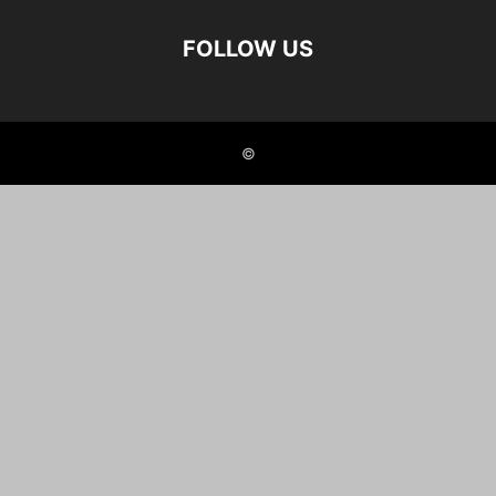
FOLLOW US
©