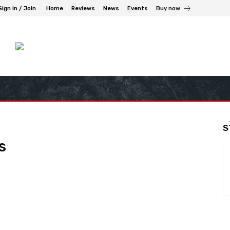
Sign in / Join
Home
Reviews
News
Events
Buy now
S
s