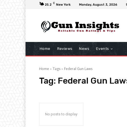
C
25.2
New York
Monday, August 3, 2026
Home
Reviews
News
Events
Home
Tags
Federal Gun Laws
Tag:
Federal Gun Law
No posts to display