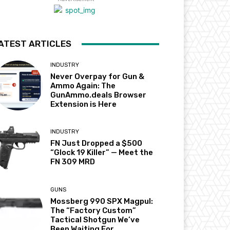
ATEST ARTICLES
INDUSTRY
Never Overpay for Gun &
Ammo Again: The
GunAmmo.deals Browser
Extension is Here
INDUSTRY
FN Just Dropped a $500
“Glock 19 Killer” — Meet the
FN 309 MRD
GUNS
Mossberg 990 SPX Magpul:
The “Factory Custom”
Tactical Shotgun We’ve
Been Waiting For