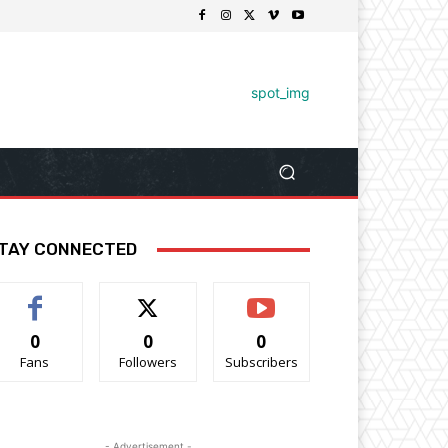
TAY CONNECTED
0
0
0
Fans
Followers
Subscribers
- Advertisement -