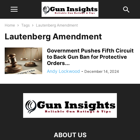
Home
Tags
Lautenberg Amendment
Lautenberg Amendment
Government Pushes Fifth Circuit
to Back Gun Ban for Protective
Orders...
Andy Lockwood
-
December 14, 2024
ABOUT US