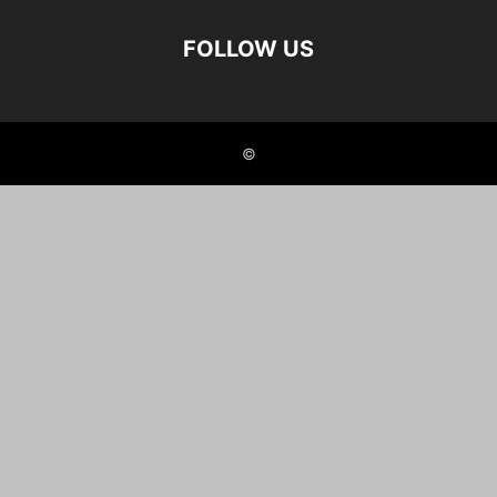
FOLLOW US
©