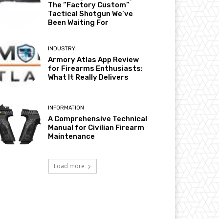
The “Factory Custom”
Tactical Shotgun We’ve
Been Waiting For
INDUSTRY
Armory Atlas App Review
for Firearms Enthusiasts:
What It Really Delivers
INFORMATION
A Comprehensive Technical
Manual for Civilian Firearm
Maintenance
Load more