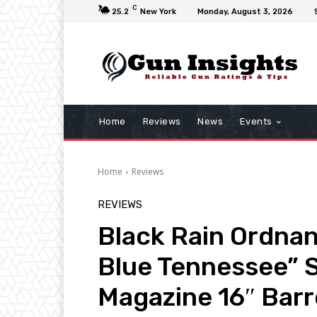
C
25.2
New York
Monday, August 3, 2026
Home
Reviews
News
Events
Home
Reviews
REVIEWS
Black Rain Ordna
Blue Tennessee” S
Magazine 16″ Barr