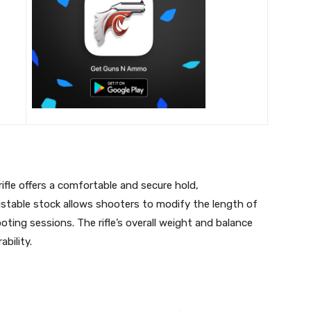
ifle offers a comfortable and secure hold,
stable stock allows shooters to modify the length of
ting sessions. The rifle’s overall weight and balance
bility.