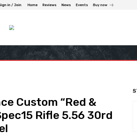
Sign in / Join
Home
Reviews
News
Events
Buy now
S
nce Custom “Red &
pec15 Rifle 5.56 30rd
el