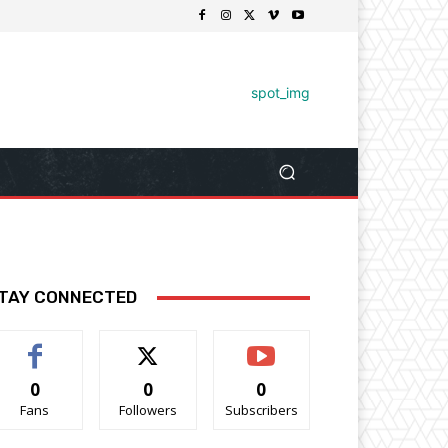
TAY CONNECTED
0
0
0
Fans
Followers
Subscribers