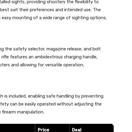
led sights, providing shooters the flexibility to
 best suit their preferences and intended use. The
tes easy mounting of a wide range of sighting options.
ng the safety selector, magazine release, and bolt
he rifle features an ambidextrous charging handle,
ters and allowing for versatile operation.
h is included, enabling safe handling by preventing
ety can be easily operated without adjusting the
 firearm manipulation.
Price
Deal