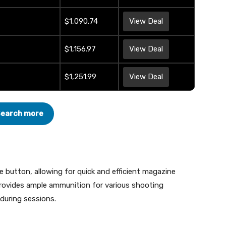
$1,090.74
View Deal
$1,156.97
View Deal
$1,251.99
View Deal
earch more
e button, allowing for quick and efficient magazine
ovides ample ammunition for various shooting
 during sessions.