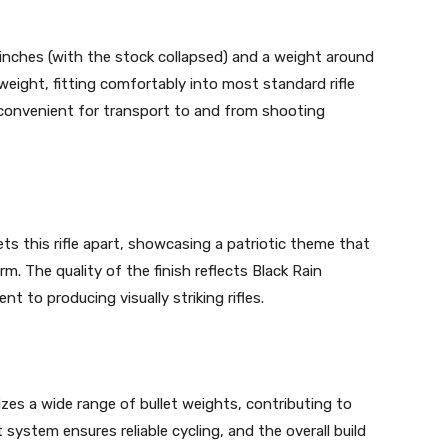
 inches (with the stock collapsed) and a weight around
eight, fitting comfortably into most standard rifle
t convenient for transport to and from shooting
s this rifle apart, showcasing a patriotic theme that
m. The quality of the finish reflects Black Rain
 to producing visually striking rifles.
lizes a wide range of bullet weights, contributing to
system ensures reliable cycling, and the overall build