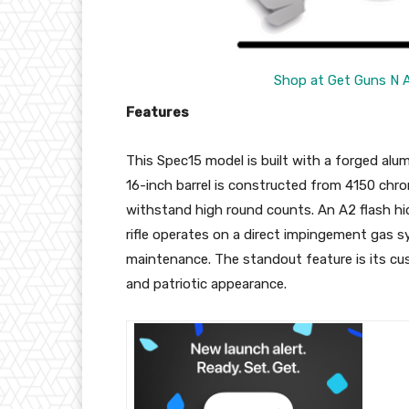
Shop at Get Guns N 
Features
This Spec15 model is built with a forged alum
16-inch barrel is constructed from 4150 chrom
withstand high round counts. An A2 flash hide
rifle operates on a direct impingement gas sy
maintenance. The standout feature is its cus
and patriotic appearance.