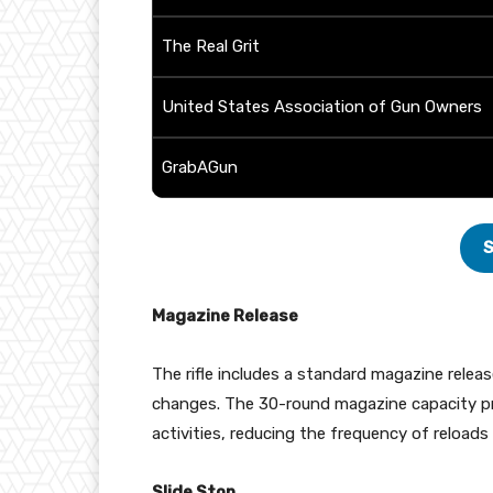
The Real Grit
United States Association of Gun Owners
GrabAGun
S
Magazine Release
The rifle includes a standard magazine releas
changes. The 30-round magazine capacity pr
activities, reducing the frequency of reloads
Slide Stop