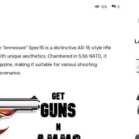
128
0
st
WhatsApp
L
ennessee” Spec15 is a distinctive AR-15 style rifle
th unique aesthetics. Chambered in 5.56 NATO, it
azine, making it suitable for various shooting
 scenarios.