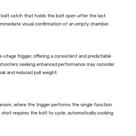
bolt catch that holds the bolt open after the last
nd immediate visual confirmation of an empty chamber.
e-stage trigger, offering a consistent and predictable
se, shooters seeking enhanced performance may consider
eak and reduced pull weight.
anism, where the trigger performs the single function
 shot requires the bolt to cycle, automatically cocking