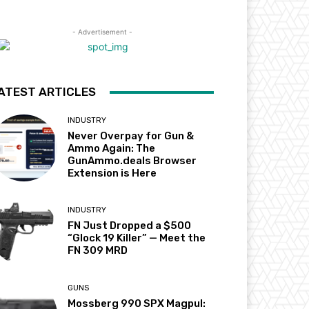
- Advertisement -
ATEST ARTICLES
INDUSTRY
Never Overpay for Gun &
Ammo Again: The
GunAmmo.deals Browser
Extension is Here
INDUSTRY
FN Just Dropped a $500
“Glock 19 Killer” — Meet the
FN 309 MRD
GUNS
Mossberg 990 SPX Magpul: