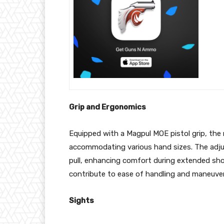
Grip and Ergonomics
Equipped with a Magpul MOE pistol grip, the r
accommodating various hand sizes. The adju
pull, enhancing comfort during extended shoo
contribute to ease of handling and maneuvera
Sights