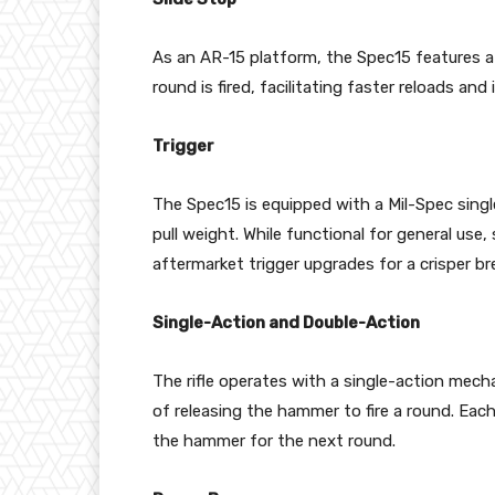
As an AR-15 platform, the Spec15 features a 
round is fired, facilitating faster reloads a
Trigger
The Spec15 is equipped with a Mil-Spec singl
pull weight. While functional for general u
aftermarket trigger upgrades for a crisper br
Single-Action and Double-Action
The rifle operates with a single-action mech
of releasing the hammer to fire a round. Each
the hammer for the next round.