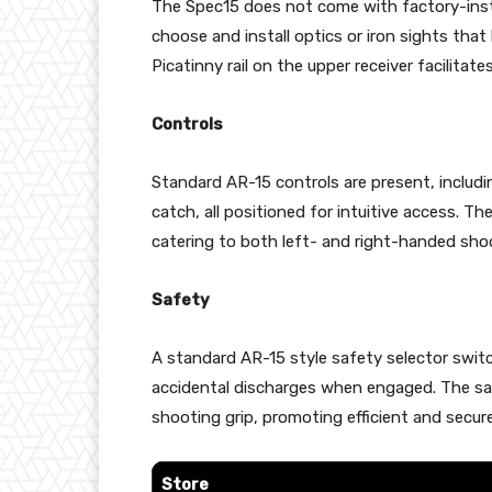
The Spec15 does not come with factory-instal
choose and install optics or iron sights that
Picatinny rail on the upper receiver facilita
Controls
Standard AR-15 controls are present, includi
catch, all positioned for intuitive access. T
catering to both left- and right-handed shoo
Safety
A standard AR-15 style safety selector switc
accidental discharges when engaged. The saf
shooting grip, promoting efficient and secure
Store