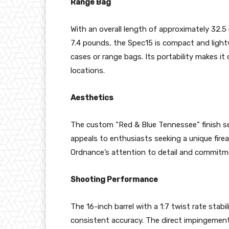
Range Bag
With an overall length of approximately 32.5
7.4 pounds, the Spec15 is compact and lightw
cases or range bags. Its portability makes i
locations.
Aesthetics
The custom “Red & Blue Tennessee” finish set
appeals to enthusiasts seeking a unique firear
Ordnance’s attention to detail and commitment
Shooting Performance
The 16-inch barrel with a 1:7 twist rate stabi
consistent accuracy. The direct impingement 