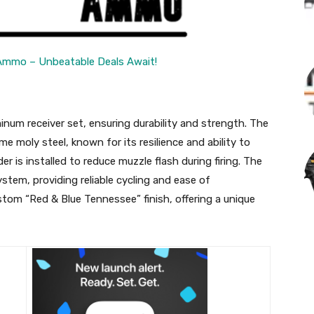
Ammo – Unbeatable Deals Await!
inum receiver set, ensuring durability and strength. The
e moly steel, known for its resilience and ability to
r is installed to reduce muzzle flash during firing. The
stem, providing reliable cycling and ease of
tom “Red & Blue Tennessee” finish, offering a unique