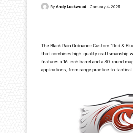
By
Andy Lockwood
January 4, 2025
Facebook
X
Pintere
The Black Rain Ordnance Custom “Red & Blue T
that combines high-quality craftsmanship wi
features a 16-inch barrel and a 30-round mag
applications, from range practice to tactical