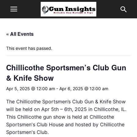
« All Events
This event has passed.
Chillicothe Sportsmen’s Club Gun
& Knife Show
Apr 5, 2025 @ 12:00 am
-
Apr 6, 2025 @ 12:00 am
The Chillicothe Sportsmen’s Club Gun & Knife Show
will be held on Apr 5th – 6th, 2025 in Chillicothe, IL.
This Chillicothe gun show is held at Chillicothe
Sportsmen's Club House and hosted by Chillicothe
Sportsmen's Club.