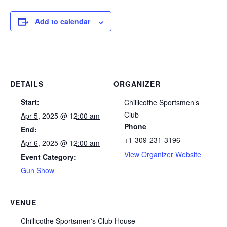
Add to calendar
DETAILS
ORGANIZER
Start:
Chillicothe Sportsmen’s
Club
Apr 5, 2025 @ 12:00 am
Phone
End:
+1-309-231-3196
Apr 6, 2025 @ 12:00 am
View Organizer Website
Event Category:
Gun Show
VENUE
Chillicothe Sportsmen's Club House