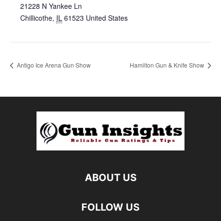
21228 N Yankee Ln
Chillicothe
,
IL
61523
United States
Antigo Ice Arena Gun Show
Hamilton Gun & Knife Show
ABOUT US
FOLLOW US