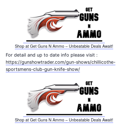
Shop at Get Guns N Ammo – Unbeatable Deals Await!
For detail and up to date info please visit :
https://gunshowtrader.com/gun-shows/chillicothe-
sportsmens-club-gun-knife-show/
Shop at Get Guns N Ammo – Unbeatable Deals Await!