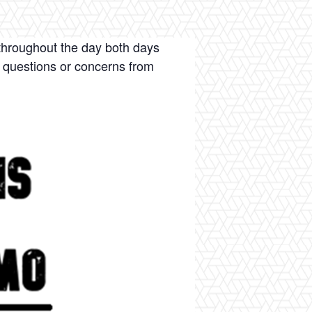
throughout the day both days
 questions or concerns from