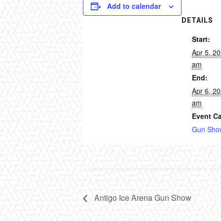
Add to calendar
DETAILS
Start:
Apr 5, 2
am
End:
Apr 6, 2
am
Event Ca
Gun Sho
Antigo Ice Arena Gun Show