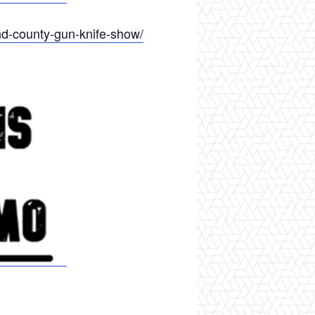
d-county-gun-knife-show/