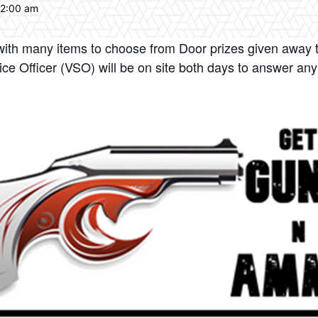
12:00 am
 with many items to choose from Door prizes given away 
e Officer (VSO) will be on site both days to answer any