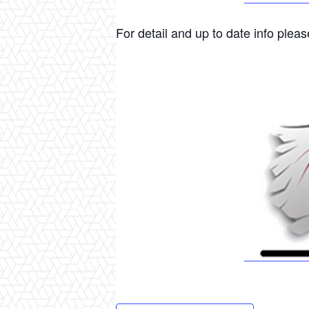
For detail and up to date info please