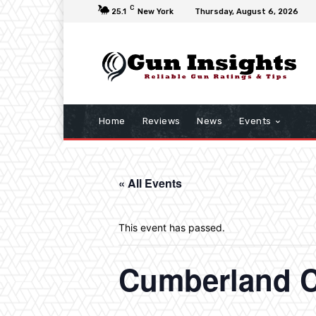
C
25.1
New York
Thursday, August 6, 2026
Home
Reviews
News
Events
« All Events
This event has passed.
Cumberland C