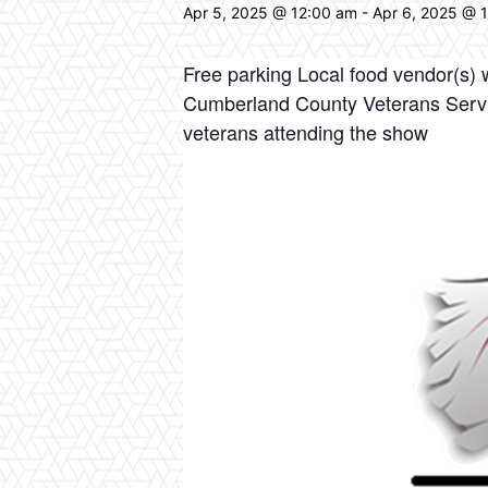
Apr 5, 2025 @ 12:00 am
-
Apr 6, 2025 @ 
Free parking Local food vendor(s)
Cumberland County Veterans Servic
veterans attending the show