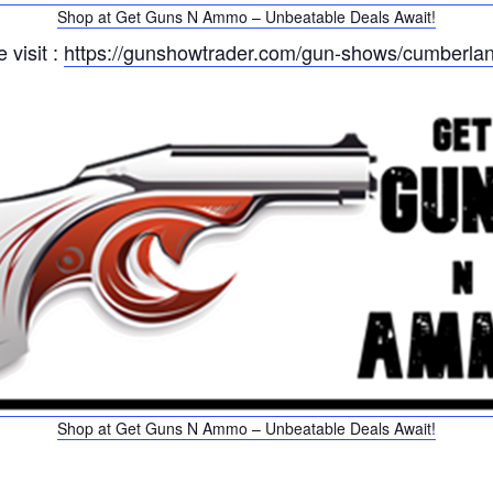
Shop at Get Guns N Ammo – Unbeatable Deals Await!
 visit :
https://gunshowtrader.com/gun-shows/cumberlan
Shop at Get Guns N Ammo – Unbeatable Deals Await!