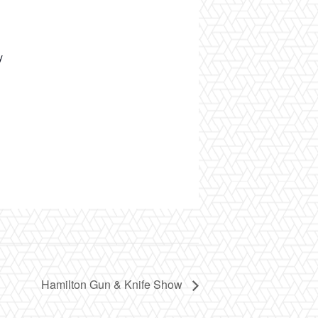
y
Hamilton Gun & Knife Show