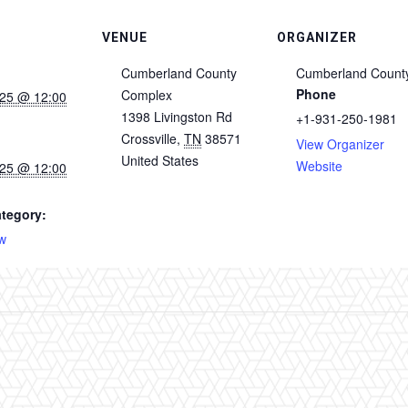
VENUE
ORGANIZER
Cumberland County
Cumberland Count
Phone
Complex
025 @ 12:00
1398 Livingston Rd
+1-931-250-1981
Crossville
,
TN
38571
View Organizer
United States
Website
025 @ 12:00
tegory:
w