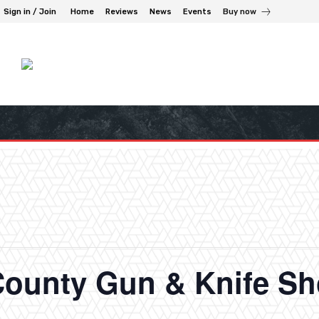
Sign in / Join
Home
Reviews
News
Events
Buy now
ounty Gun & Knife S