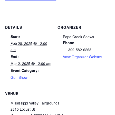
DETAILS
ORGANIZER
Start:
Pope Creek Shows
Phone
Feb 28, 2025 @ 12:00
am
+1-309-582-6268
End:
View Organizer Website
Mar 2, 2025 @ 12:00 am
Event Category:
Gun Show
VENUE
Mississippi Valley Fairgrounds
2815 Locust St