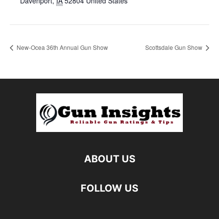
Davenport
,
IA
52804
United States
New-Ocea 36th Annual Gun Show
Scottsdale Gun Show
ABOUT US
FOLLOW US