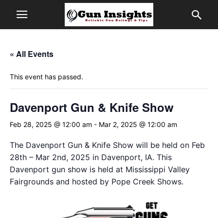
« All Events
This event has passed.
Davenport Gun & Knife Show
Feb 28, 2025 @ 12:00 am
-
Mar 2, 2025 @ 12:00 am
The Davenport Gun & Knife Show will be held on Feb
28th – Mar 2nd, 2025 in Davenport, IA. This
Davenport gun show is held at Mississippi Valley
Fairgrounds and hosted by Pope Creek Shows.