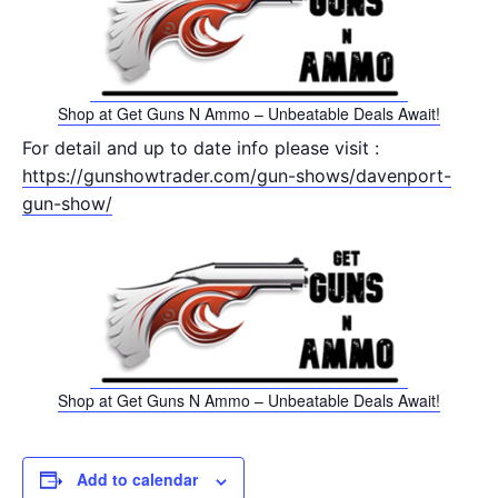
Shop at Get Guns N Ammo – Unbeatable Deals Await!
For detail and up to date info please visit :
https://gunshowtrader.com/gun-shows/davenport-
gun-show/
Shop at Get Guns N Ammo – Unbeatable Deals Await!
Add to calendar